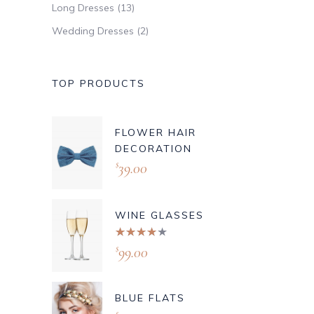
Long Dresses
(13)
Wedding Dresses
(2)
TOP PRODUCTS
FLOWER HAIR
DECORATION
39.00
$
WINE GLASSES
Rated
4.00
99.00
$
out of
5
BLUE FLATS
$