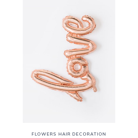
FLOWERS HAIR DECORATION