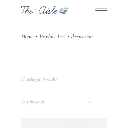
Home
Product List
decoration
•
•
Showing all 8 results
Sort by latest