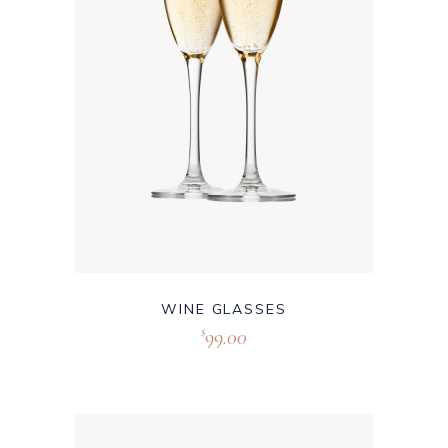
WINE GLASSES
99.00
$