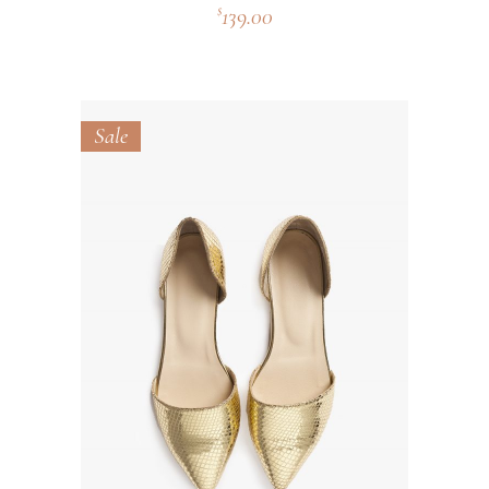
139.00
$
Sale