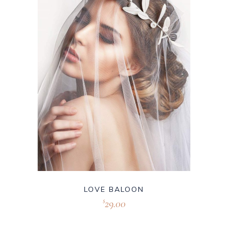
LOVE BALOON
29.00
$