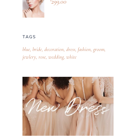
299.00
TAGS
blue
bride
decoration
dress
fashion
groom
jewlery
rose
wedding
white