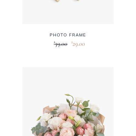
PHOTO FRAME
39.00
29.00
$
$