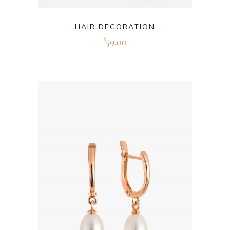
HAIR DECORATION
59.00
$