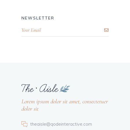
NEWSLETTER
Lorem ipsum dolor sit amet, consectetuer
dolor sit
theaisle@qodeinteractive.com