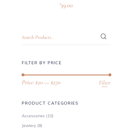
39.00
$
FILTER BY PRICE
Price:
$20
—
$270
Filter
PRODUCT CATEGORIES
Accessories
(10)
Jewlery
(8)