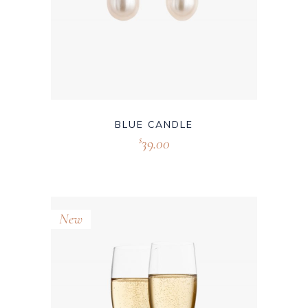
BLUE CANDLE
39.00
$
New