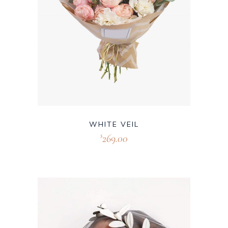
WHITE VEIL
269.00
$