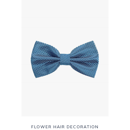
FLOWER HAIR DECORATION