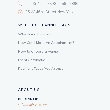
+(123) 456 - 7890 - 456 - 7890
35 W 46nd Street New York
WEDDING PLANNER FAQS
Why Hire a Planner?
How Can I Make An Appointment?
How to Choose a Venue
Event Catalogue
Payment Types You Accept
ABOUT US
BRIDESMAIDS
November 22, 2017