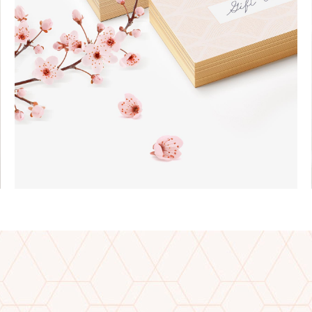
Jewelry
EARRINGS