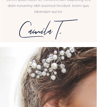
diam nonummy nibh euismod tincidunt, lorem quis
bibendum auctor