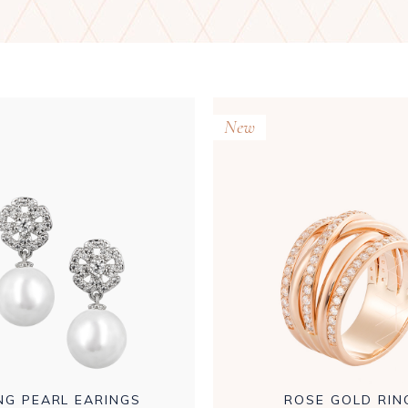
New
NG PEARL EARINGS
ROSE GOLD RIN