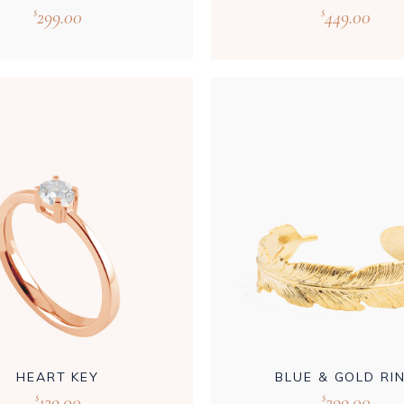
299.00
449.00
$
$
HEART KEY
BLUE & GOLD RI
129.00
299.00
$
$