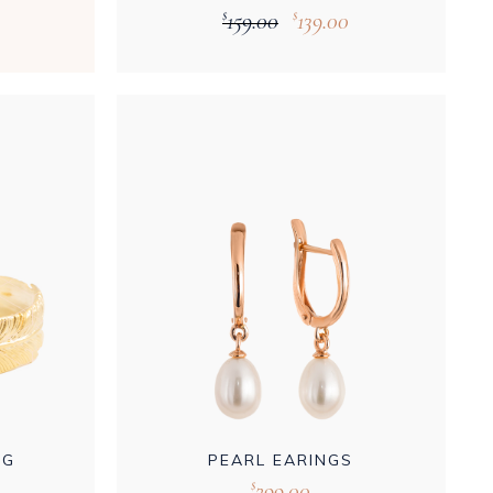
159.00
139.00
$
$
NG
PEARL EARINGS
299.00
$