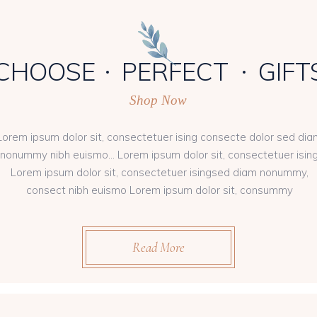
CHOOSE
PERFECT
GIFT
Shop Now
Lorem ipsum dolor sit, consectetuer ising consecte dolor sed dia
nonummy nibh euismo... Lorem ipsum dolor sit, consectetuer isin
Lorem ipsum dolor sit, consectetuer isingsed diam nonummy,
consect nibh euismo Lorem ipsum dolor sit, consummy
Read More