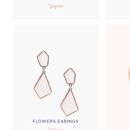
329.00
$
FLOWERS EARINGS
329.00
$