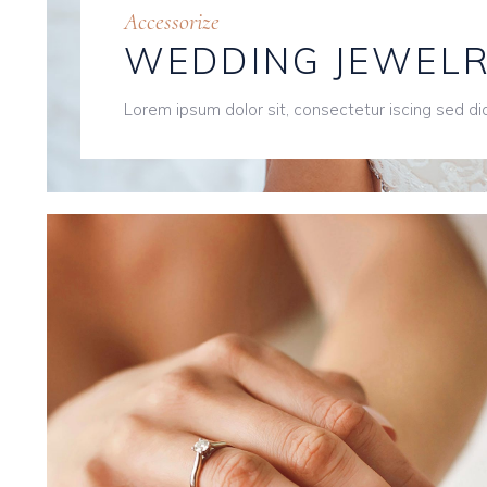
Accessorize
WEDDING JEWEL
Lorem ipsum dolor sit, consectetur iscing sed d