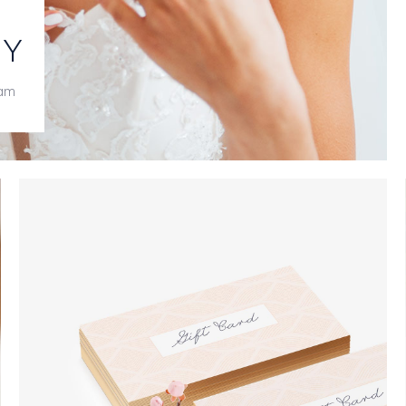
RY
iam