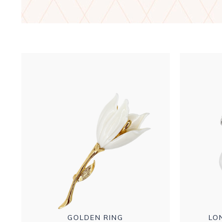
GOLDEN RING
LO