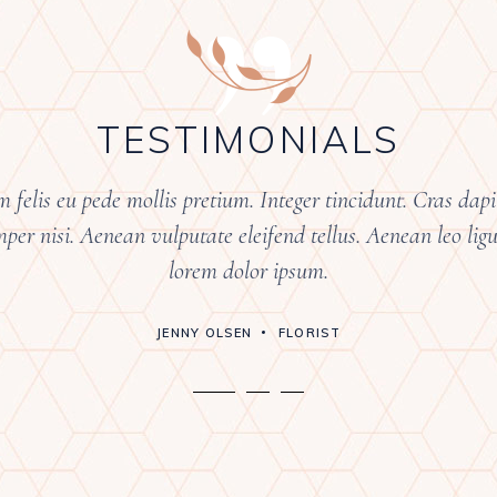
”
TESTIMONIALS
 felis eu pede mollis pretium. Integer tincidunt. Cras da
er nisi. Aenean vulputate eleifend tellus. Aenean leo ligul
lorem dolor ipsum.
JENNY OLSEN
FLORIST