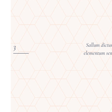
Sallum dictum
elementum semp