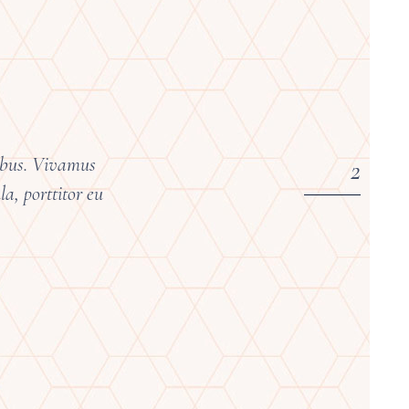
pibus. Vivamus
a, porttitor eu