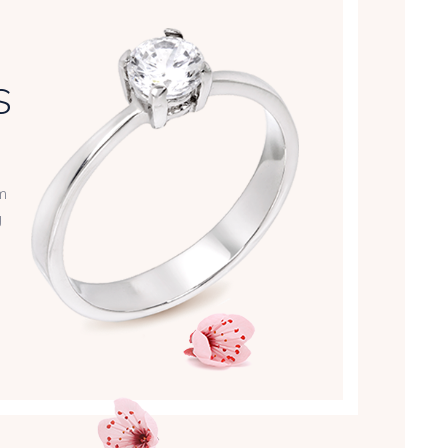
S
m
g