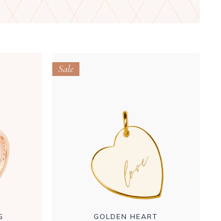
Sale
G
GOLDEN HEART