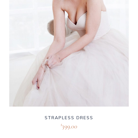
STRAPLESS DRESS
399.00
$