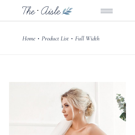
Home
Product List
Full Width
•
•