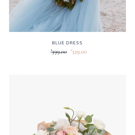
BLUE DRESS
399.00
329.00
$
$