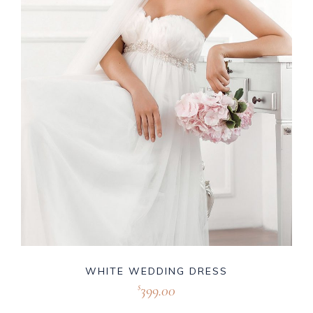
WHITE WEDDING DRESS
399.00
$