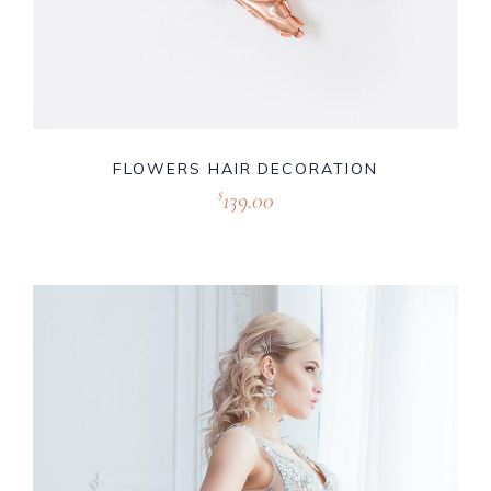
FLOWERS HAIR DECORATION
139.00
$