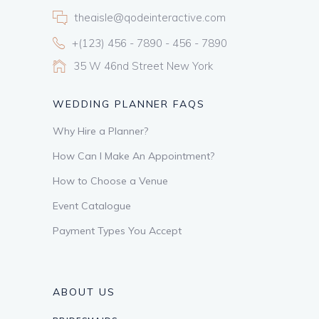
theaisle@qodeinteractive.com
+(123) 456 - 7890 - 456 - 7890
35 W 46nd Street New York
WEDDING PLANNER FAQS
Why Hire a Planner?
How Can I Make An Appointment?
How to Choose a Venue
Event Catalogue
Payment Types You Accept
ABOUT US