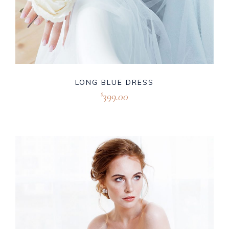
LONG BLUE DRESS
399.00
$