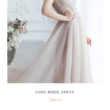
LONG BRIDE DRESS
399.00
$