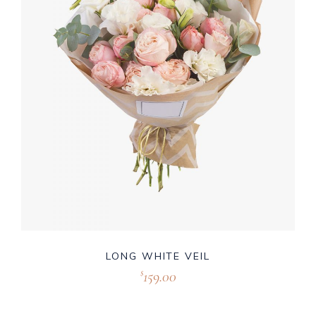
LONG WHITE VEIL
159.00
$