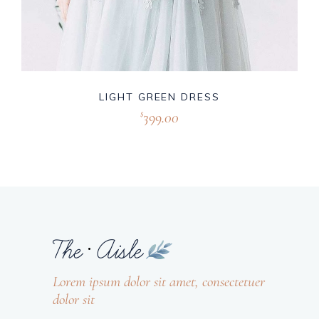
LIGHT GREEN DRESS
399.00
$
Lorem ipsum dolor sit amet, consectetuer
dolor sit