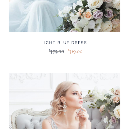
LIGHT BLUE DRESS
359.00
319.00
$
$