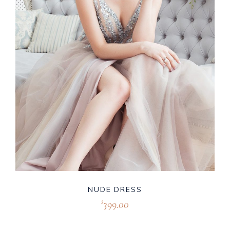
NUDE DRESS
399.00
$