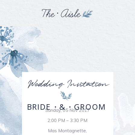
BRIDE
&
GROOM
Sunday, 05 Nov 2017
2:00 PM – 3:30 PM
Mas Montagnette,