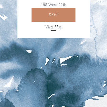
198 West 21th
Street, NY +1 843-
RSVP
853-1810
View Map