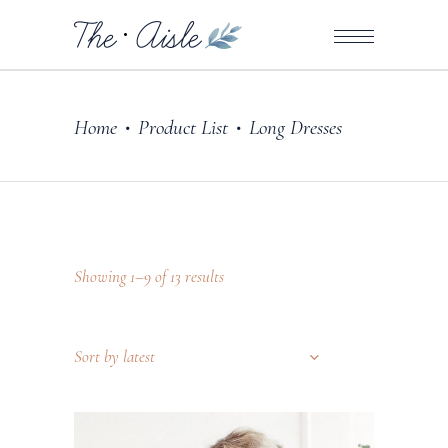
Home
Product List
Long Dresses
•
•
Showing 1–9 of 13 results
Sort by latest