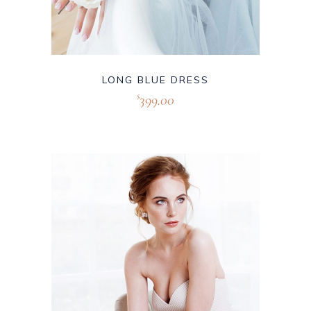
LONG BLUE DRESS
399.00
$