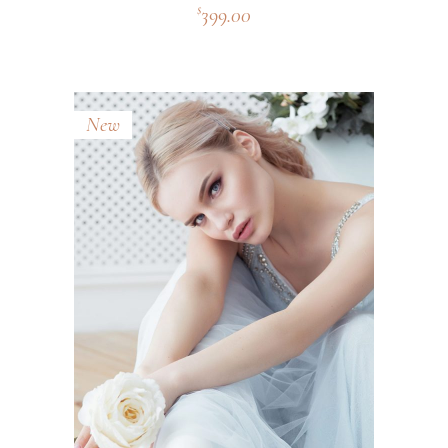
399.00
$
New