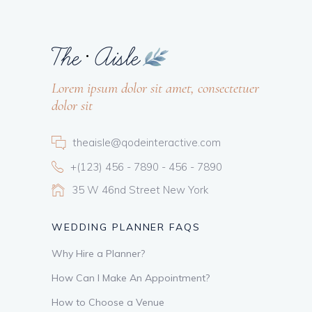
Lorem ipsum dolor sit amet, consectetuer
dolor sit
theaisle@qodeinteractive.com
+(123) 456 - 7890 - 456 - 7890
35 W 46nd Street New York
WEDDING PLANNER FAQS
Why Hire a Planner?
How Can I Make An Appointment?
How to Choose a Venue