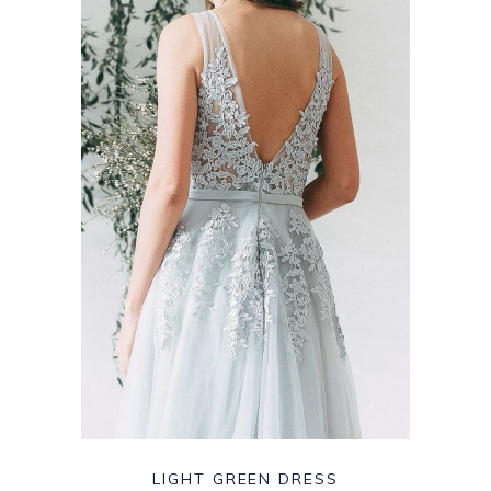
LIGHT GREEN DRESS