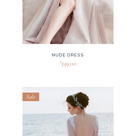
NUDE DRESS
399.00
$
Sale