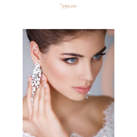
399.00
$