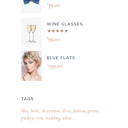
39.00
$
WINE GLASSES
Rated
4.00
99.00
$
out of
5
BLUE FLATS
299.00
$
TAGS
blue
bride
decoration
dress
fashion
groom
jewlery
rose
wedding
white