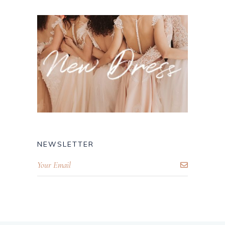
NEWSLETTER