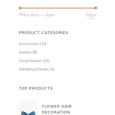
Price:
$120
—
$400
Filter
PRODUCT CATEGORIES
Accessories
(10)
Jewlery
(8)
Long Dresses
(13)
Wedding Dresses
(2)
TOP PRODUCTS
FLOWER HAIR
DECORATION