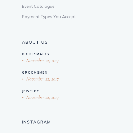
Event Catalogue
Payment Types You Accept
ABOUT US
BRIDESMAIDS
November 22, 2017
GROOMSMEN
November 22, 2017
JEWELRY
November 22, 2017
INSTAGRAM