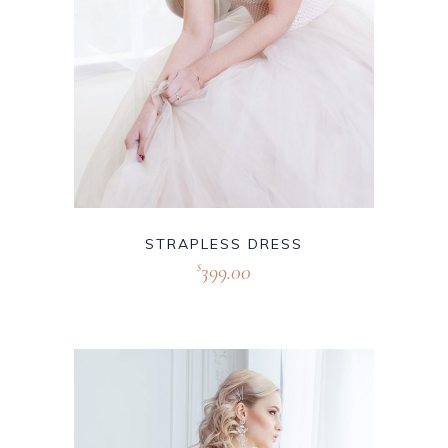
STRAPLESS DRESS
399.00
$