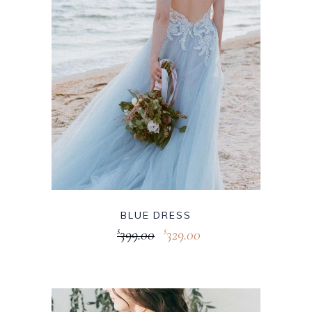
BLUE DRESS
399.00
329.00
$
$