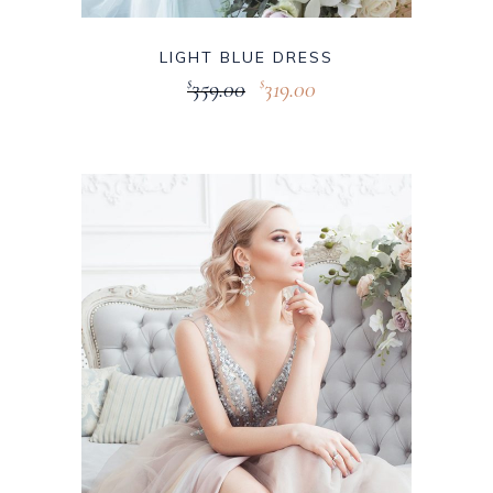
LIGHT BLUE DRESS
359.00
319.00
$
$