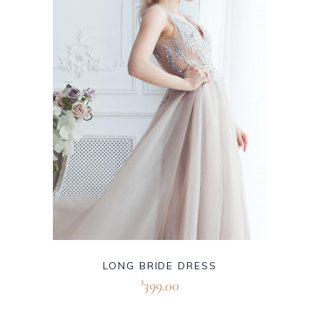
LONG BRIDE DRESS
399.00
$