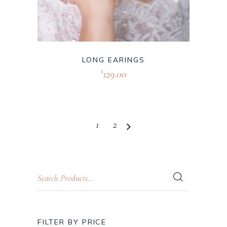
LONG EARINGS
129.00
$
1
2
FILTER BY PRICE