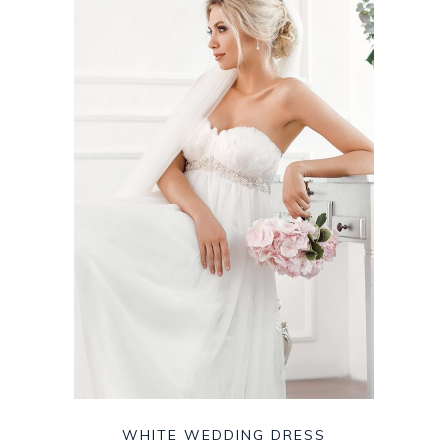
WHITE WEDDING DRESS