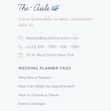
Lorem ipsum dolor sit amet, consectetuer
dolor sit
theaisle@qodeinteractive.com
+(123) 456 - 7890 - 456 - 7890
35 W 46nd Street New York
WEDDING PLANNER FAQS
Why Hire a Planner?
How Can I Make An Appointment?
How to Choose a Venue
Event Catalogue