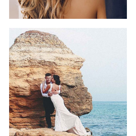
Photography
PERFECT BOUQUETS