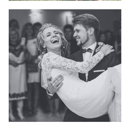
Photography
FIRST DANCE