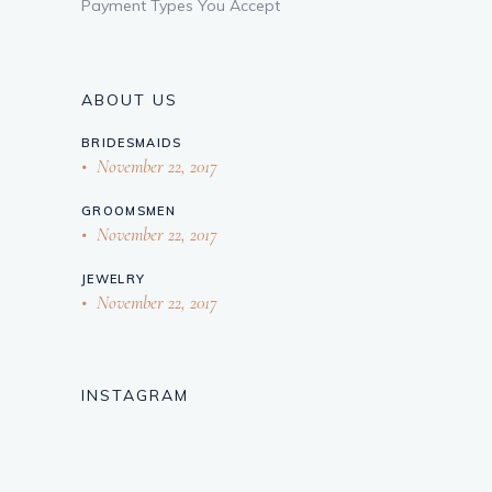
Payment Types You Accept
ABOUT US
BRIDESMAIDS
November 22, 2017
GROOMSMEN
November 22, 2017
JEWELRY
November 22, 2017
INSTAGRAM