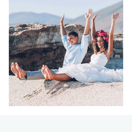
Photography
PERFECT PLACE