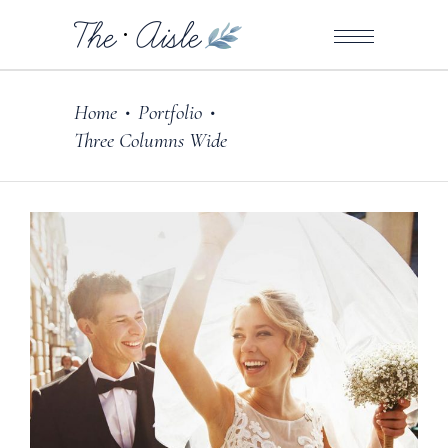
Home
Portfolio
•
•
Three Columns Wide
Photography
MADE WITH LOVE