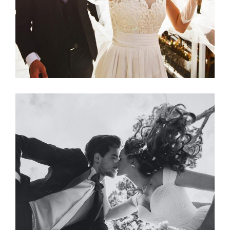
Photography
SPRING WEDDING