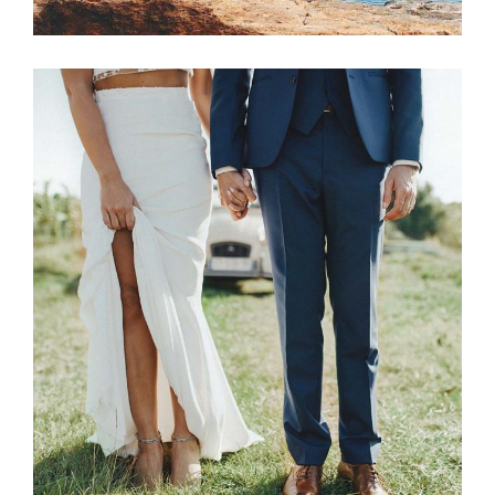
Photography
NEWLYWED COUPLE