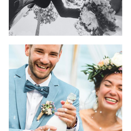
Photography
LOVE CHAMPAGNE?