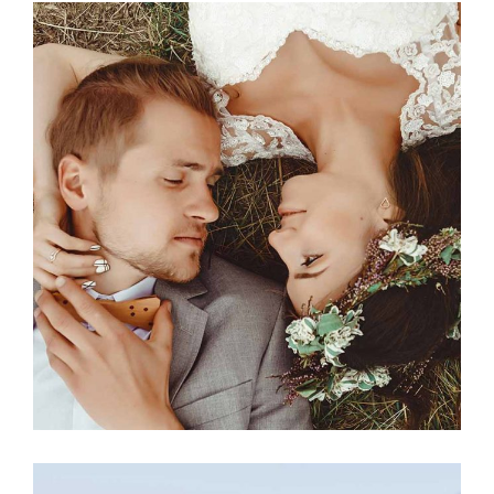
Photography
MILESTONE EVENT