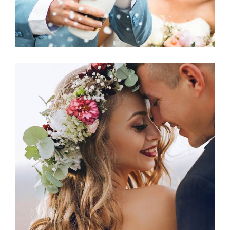
Photography
THE HAPPIEST DAY