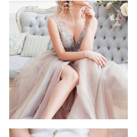
Story
BLUSHING BRIDE