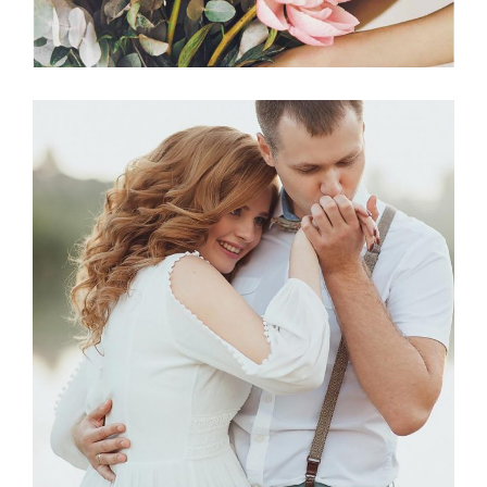
Photography
BEST VENUES