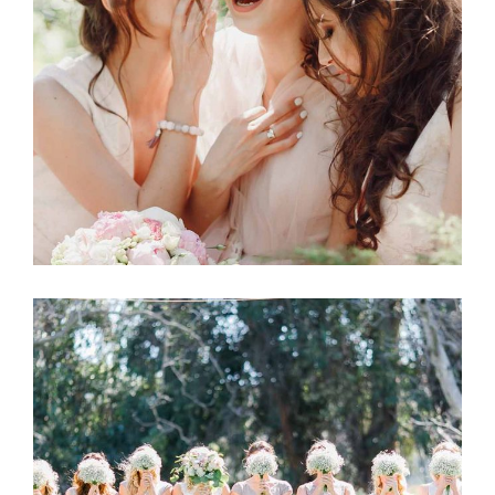
Wedding
BRIDE-TO-BE