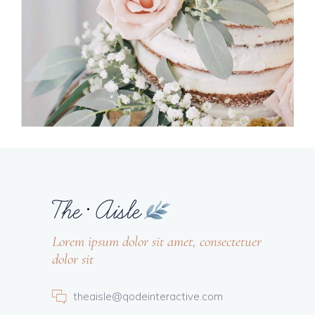
Lorem ipsum dolor sit amet, consectetuer
dolor sit
theaisle@qodeinteractive.com