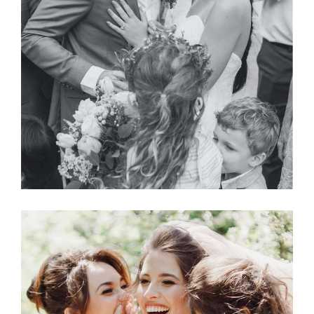
Planner
BRIDE & GROOM