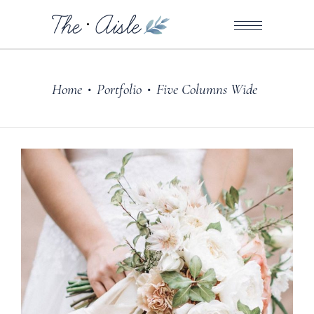
Home
Portfolio
Five Columns Wide
•
•
Dresses
ARRANGE