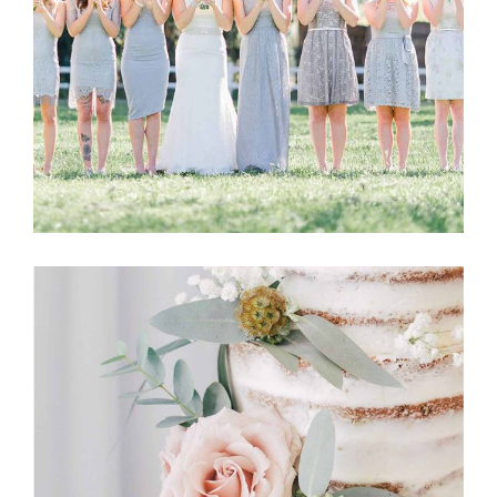
Story
BRIDESMAIDS
Story
CAKE FLOWERS