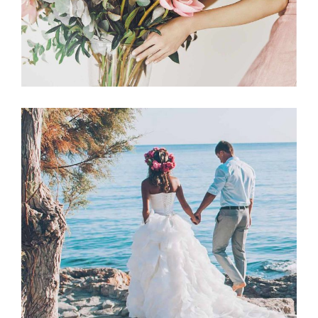
Announcement
BEACH WEDDING