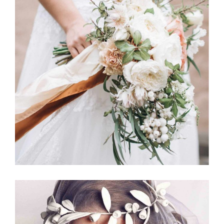
Jewelry
BOUQUETS