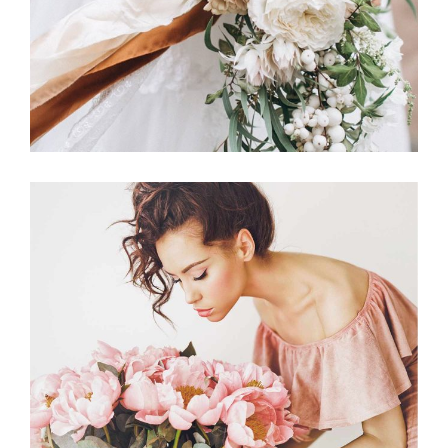
Announcement
BACHELORETTE