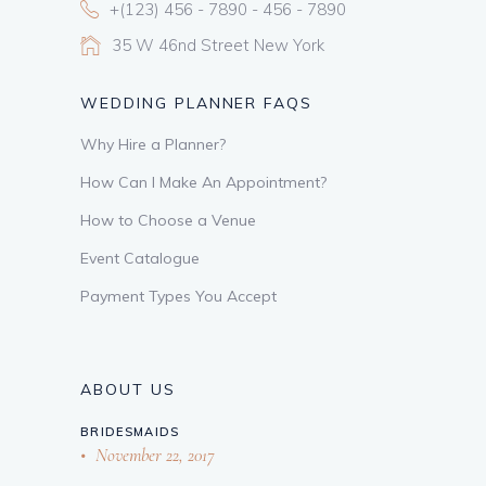
+(123) 456 - 7890 - 456 - 7890
35 W 46nd Street New York
WEDDING PLANNER FAQS
Why Hire a Planner?
How Can I Make An Appointment?
How to Choose a Venue
Event Catalogue
Payment Types You Accept
ABOUT US
BRIDESMAIDS
November 22, 2017