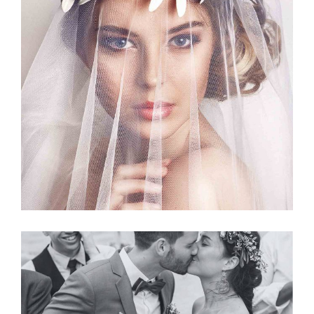
Story
BRIDAL VEIL