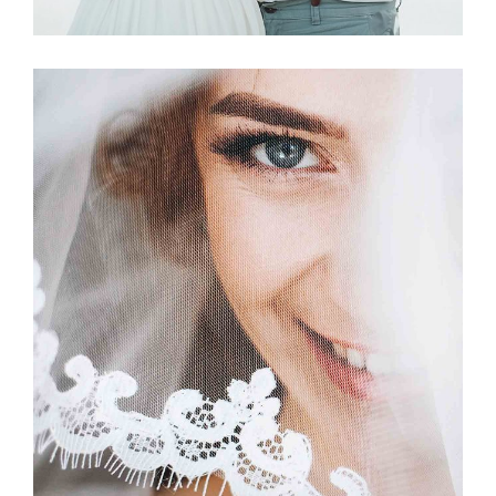
Story
BETROTHED