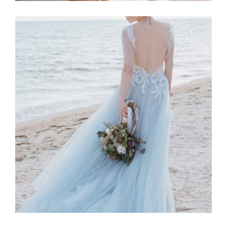
Story
BLUE DRESS