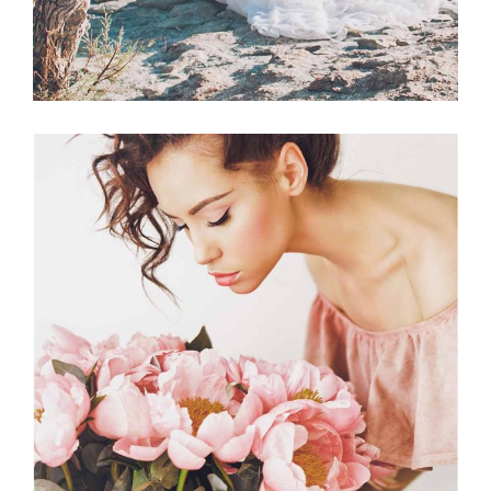
Planner
BEST FLORISTS