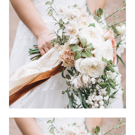
Story
BOUQUET TOSS