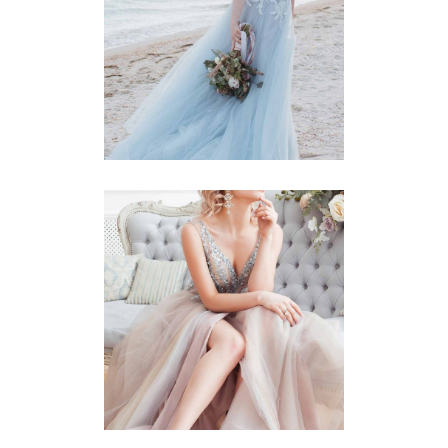
Story
BLUE DRESS
Story
BLUSHING BRIDE