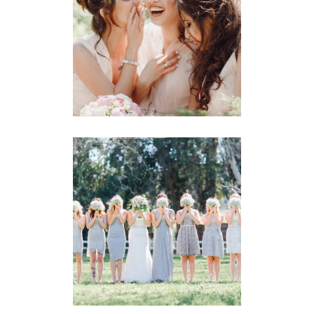
Wedding
BRIDE-TO-BE
Story
BRIDESMAIDS