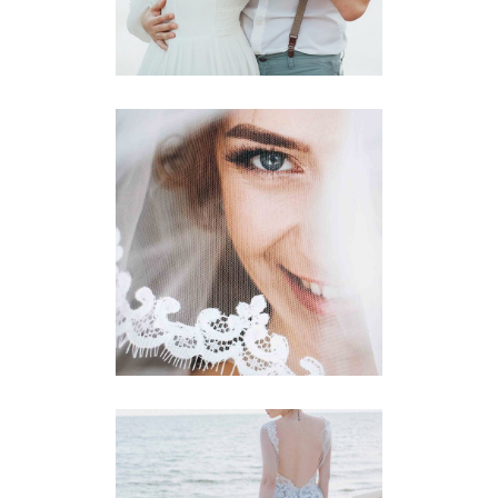
Story
BETROTHED