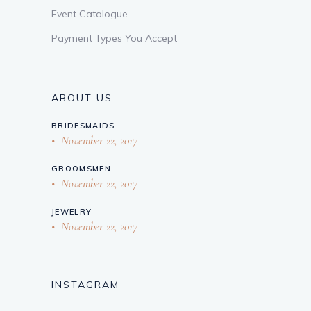
Event Catalogue
Payment Types You Accept
ABOUT US
BRIDESMAIDS
November 22, 2017
GROOMSMEN
November 22, 2017
JEWELRY
November 22, 2017
INSTAGRAM