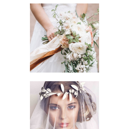
Story
BOUQUET TOSS
Story
BRIDAL VEIL