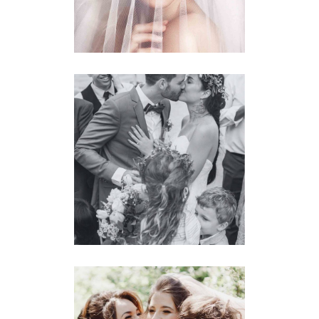
Planner
BRIDE & GROOM