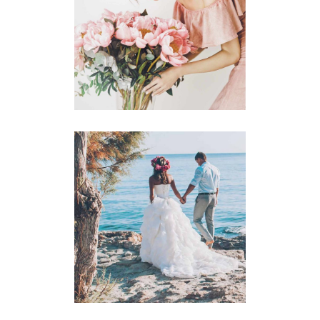
Announcement
BACHELORETTE
Announcement
BEACH WEDDING