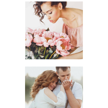
Planner
BEST FLORISTS
Photography
BEST VENUES