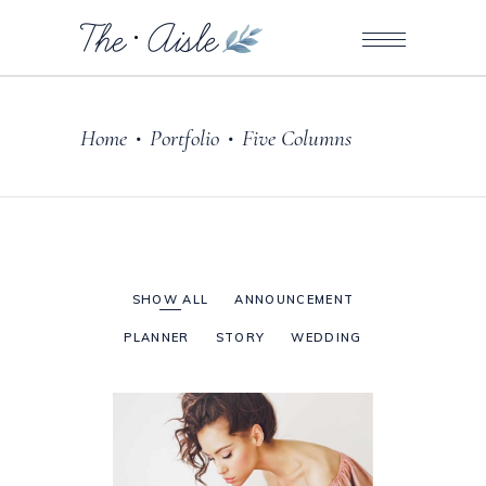
Home
Portfolio
Five Columns
•
•
SHOW ALL
ANNOUNCEMENT
PLANNER
STORY
WEDDING