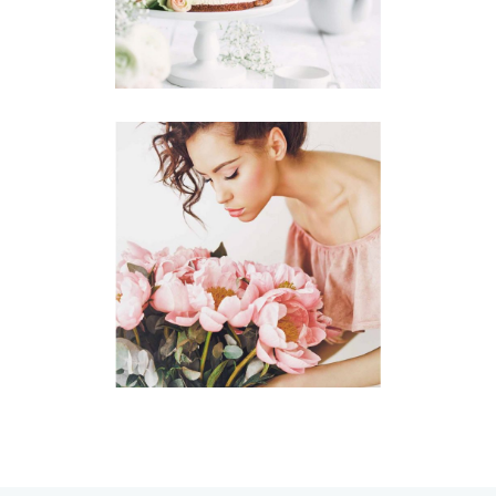
Story
CENTERPIECES