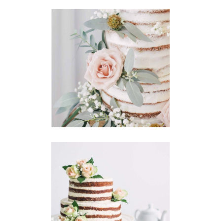
Story
CAKE FLOWERS
Announcement
CAKES