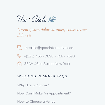
Lorem ipsum dolor sit amet, consectetuer
dolor sit
theaisle@qodeinteractive.com
+(123) 456 - 7890 - 456 - 7890
35 W 46nd Street New York
WEDDING PLANNER FAQS
Why Hire a Planner?
How Can I Make An Appointment?
How to Choose a Venue