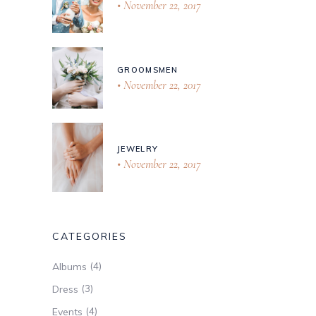
November 22, 2017
GROOMSMEN
November 22, 2017
JEWELRY
November 22, 2017
CATEGORIES
(4)
Albums
(3)
Dress
(4)
Events