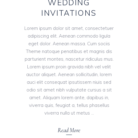
WEDDING
INVITATIONS
Lorem ipsum dolor sit amet, consectetuer
adipiscing elit. Aenean commodo ligula
eget dolor. Aenean massa. Cum sociis
Theme natoque penatibus et magnis dis
parturient montes, nascetur ridiculus mus.
Lorem ipsum proin gravida nibh vel velit
auctor aliquet. Aenean sollicitudin, lorem
auci elit consequat ipsutissem niuis sed
odio sit amet nibh vulputate cursus a sit
amet. Aliquam lorem ante, dapibus in,
viverra quis, feugiat a, tellus phasellus
viverra nulla ut metus
Read More