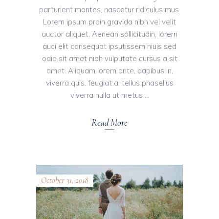
parturient montes, nascetur ridiculus mus.
Lorem ipsum proin gravida nibh vel velit
auctor aliquet. Aenean sollicitudin, lorem
auci elit consequat ipsutissem niuis sed
odio sit amet nibh vulputate cursus a sit
amet. Aliquam lorem ante, dapibus in,
viverra quis, feugiat a, tellus phasellus
viverra nulla ut metus
Read More
October 31, 2018