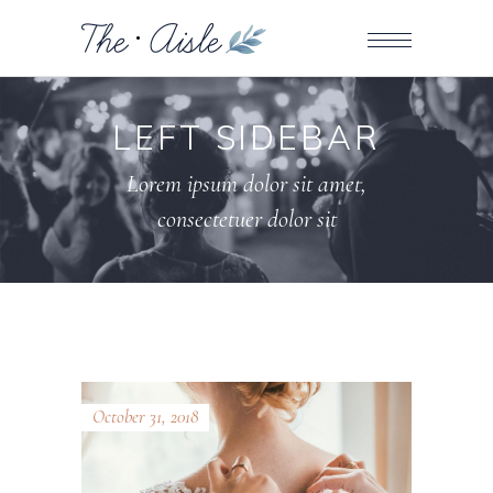
LEFT SIDEBAR
Lorem ipsum dolor sit amet,
consectetuer dolor sit
October 31, 2018