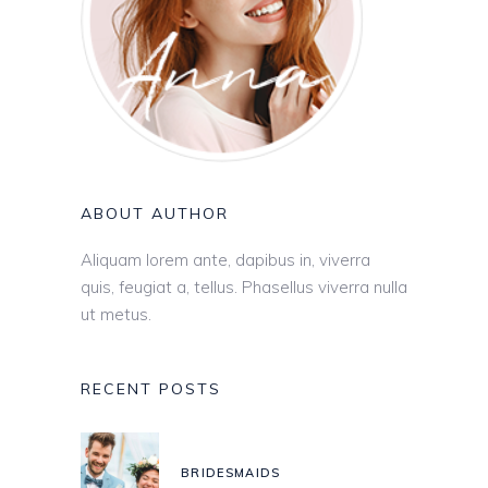
ABOUT AUTHOR
Aliquam lorem ante, dapibus in, viverra
quis, feugiat a, tellus. Phasellus viverra nulla
ut metus.
RECENT POSTS
BRIDESMAIDS