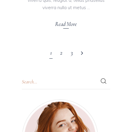
viverra quis, feugiat a, tellus phasellus
viverra nulla ut metus
Read More
1
2
3