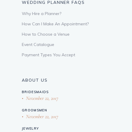
WEDDING PLANNER FAQS
Why Hire a Planner?
How Can I Make An Appointment?
How to Choose a Venue
Event Catalogue
Payment Types You Accept
ABOUT US
BRIDESMAIDS
November 22, 2017
GROOMSMEN
November 22, 2017
JEWELRY