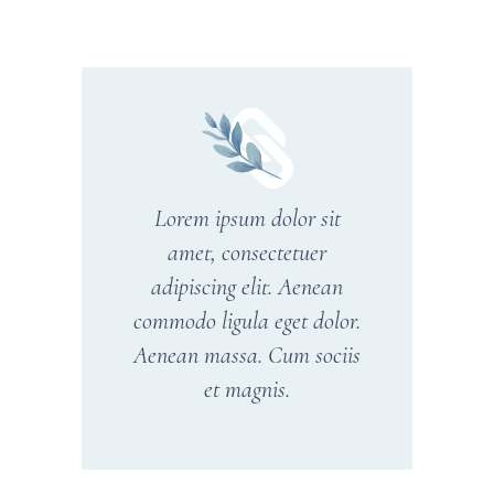
Lorem ipsum dolor sit
amet, consectetuer
adipiscing elit. Aenean
commodo ligula eget dolor.
Aenean massa. Cum sociis
et magnis.