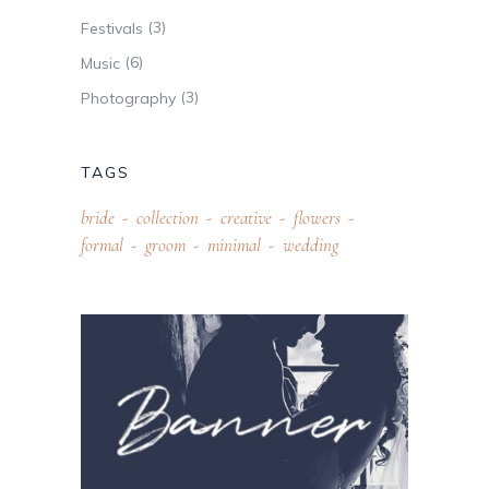
(3)
Festivals
(6)
Music
(3)
Photography
TAGS
bride
collection
creative
flowers
formal
groom
minimal
wedding