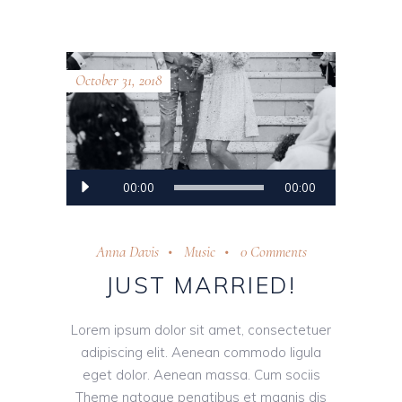
October 31, 2018
Audio
00:00
00:00
Player
Anna Davis
Music
0 Comments
JUST MARRIED!
Lorem ipsum dolor sit amet, consectetuer
adipiscing elit. Aenean commodo ligula
eget dolor. Aenean massa. Cum sociis
Theme natoque penatibus et magnis dis