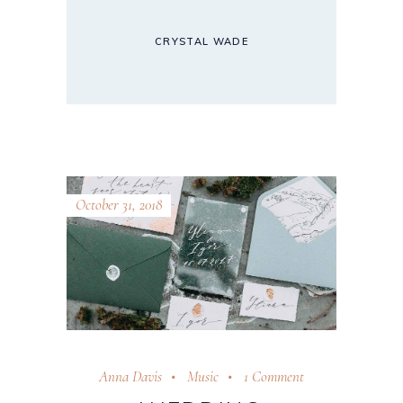
CRYSTAL WADE
October 31, 2018
Anna Davis
Music
1 Comment