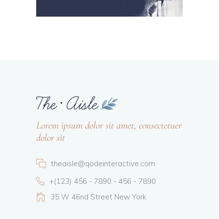
Lorem ipsum dolor sit amet, consectetuer
dolor sit
theaisle@qodeinteractive.com
+(123) 456 - 7890 - 456 - 7890
35 W 46nd Street New York