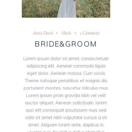
Anna Davis
Music
1 Comment
BRIDE&GROOM
Lorem ipsum dolor sit amet, consectetuer
adipiscing elit. Aenean commodo ligula
eget dolor. Aenean massa. Cum sociis
Theme natoque penatibus et magnis dis
parturient montes, nascetur ridiculus mus.
Lorem ipsum proin gravida nibh vel velit
auctor aliquet. Aenean sollicitudin, lorem
auci elit consequat ipsutissem niuis sed
odio sit amet nibh vulputate cursus a sit
amet. Aliquam lorem ante, dapibus in,