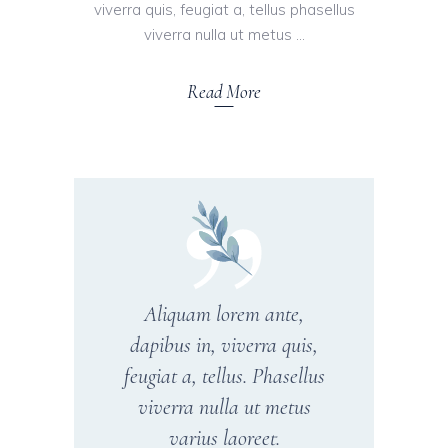
viverra quis, feugiat a, tellus phasellus
viverra nulla ut metus
Read More
Aliquam lorem ante,
dapibus in, viverra quis,
feugiat a, tellus. Phasellus
viverra nulla ut metus
varius laoreet.