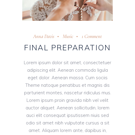
Anna Davis
Music
1 Comment
FINAL PREPARATION
Lorem ipsum dolor sit amet, consectetuer
adipiscing elit. Aenean commodo ligula
eget dolor. Aenean massa. Cum sociis
Theme natoque penatibus et magnis dis
parturient montes, nascetur ridiculus mus.
Lorem ipsum proin gravida nibh vel velit
auctor aliquet. Aenean sollicitudin, lorem
auci elit consequat ipsutissem niuis sed
odio sit amet nibh vulputate cursus a sit
amet. Aliquam lorem ante, dapibus in,