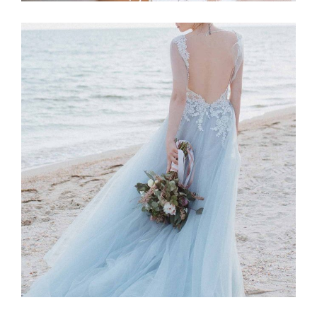
Story
BLUE DRESS