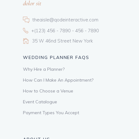
dolor sit
theaisle@qodeinteractive.com
+(123) 456 - 7890 - 456 - 7890
35 W 46nd Street New York
WEDDING PLANNER FAQS
Why Hire a Planner?
How Can I Make An Appointment?
How to Choose a Venue
Event Catalogue
Payment Types You Accept