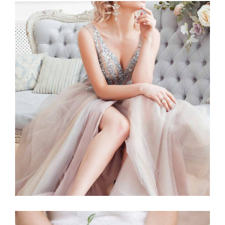
Story
BLUSHING BRIDE