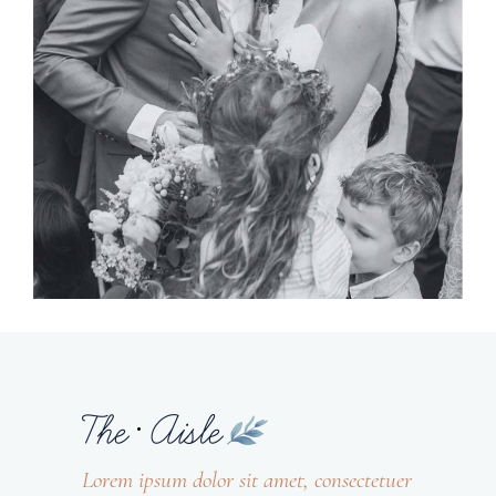
Planner
BRIDE & GROOM
Lorem ipsum dolor sit amet, consectetuer