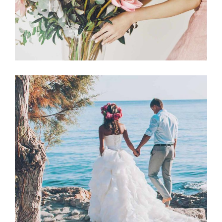
Announcement
BEACH WEDDING