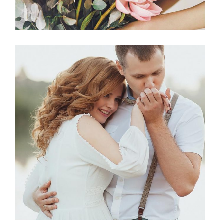
Photography
BEST VENUES