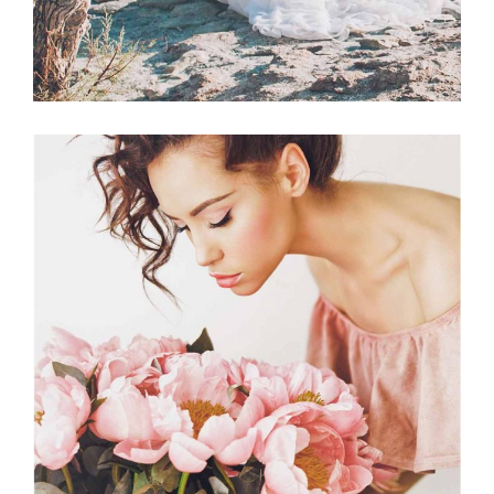
Planner
BEST FLORISTS