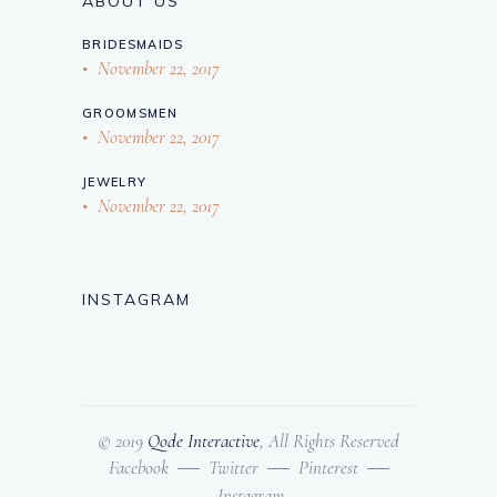
ABOUT US
BRIDESMAIDS
November 22, 2017
GROOMSMEN
November 22, 2017
JEWELRY
November 22, 2017
INSTAGRAM
© 2019
Qode Interactive
, All Rights Reserved
Facebook
Twitter
Pinterest
Instagram