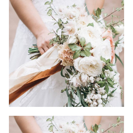
Story
BOUQUET TOSS