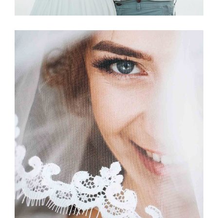
Story
BETROTHED