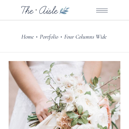
Home
Portfolio
Four Columns Wide
•
•
Dresses
ARRANGE