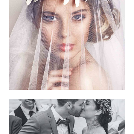
Story
BRIDAL VEIL