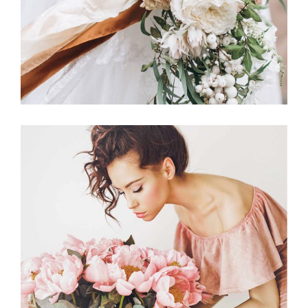
Announcement
BACHELORETTE