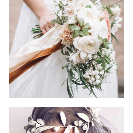
Jewelry
BOUQUETS