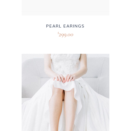
PEARL EARINGS
299.00
$