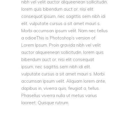
nibh vel velit auctor aliqueenean sollicitudin,
lorem quis bibendum auct or, nisi elit
consequat ipsum, nec sagittis sem nibh idi
elit. vulputate cursus a sit amet mauri s.
Morbi accumsan ipsum velit. Nam nec tellus
a odioeThis is Photoshop’s version of
Lorem Ipsum. Proin gravida nibh vel velit
auctor aliqueenean sollicitudin, lorem quis
bibendum auct or, nisi elit consequat
ipsum, nec sagittis sem nibh idi elit.
vulputate cursus a sit amet mauri s. Morbi
accumsan ipsum velit. Aliquam lorem ante,
dapibus in, viverra quis, feugiat a, tellus.
Phasellus viverra nulla ut metus varius
laoreet. Quisque rutrum.