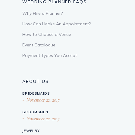
WEDDING PLANNER FAQS
Why Hire a Planner?
How Can I Make An Appointment?
How to Choose a Venue
Event Catalogue
Payment Types You Accept
ABOUT US
BRIDESMAIDS
November 22, 2017
GROOMSMEN
November 22, 2017
JEWELRY