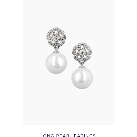
LONG PEARL EARINGS