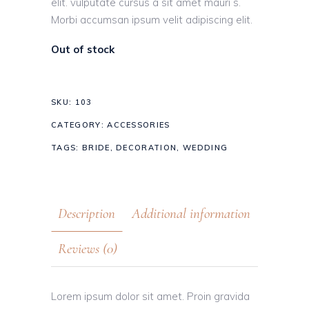
elit. vulputate cursus a sit amet mauri s.
Morbi accumsan ipsum velit adipiscing elit.
Out of stock
SKU:
103
CATEGORY:
ACCESSORIES
TAGS:
BRIDE
,
DECORATION
,
WEDDING
Description
Additional information
Reviews (0)
Lorem ipsum dolor sit amet. Proin gravida