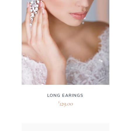
LONG EARINGS
129.00
$