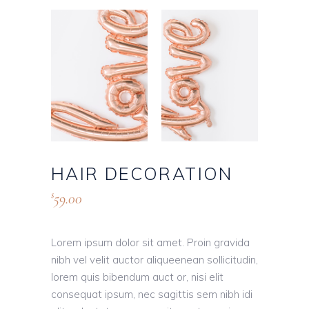
HAIR DECORATION
59.00
$
Lorem ipsum dolor sit amet. Proin gravida
nibh vel velit auctor aliqueenean sollicitudin,
lorem quis bibendum auct or, nisi elit
consequat ipsum, nec sagittis sem nibh idi