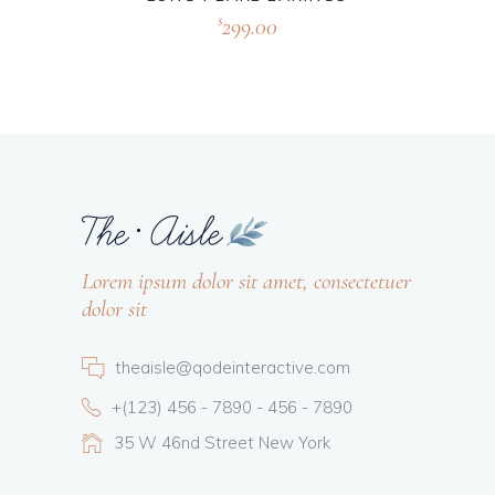
299.00
$
Lorem ipsum dolor sit amet, consectetuer
dolor sit
theaisle@qodeinteractive.com
+(123) 456 - 7890 - 456 - 7890
35 W 46nd Street New York