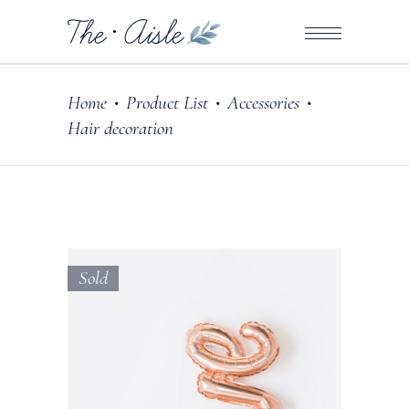
Home
Product List
Accessories
•
•
•
Hair decoration
Sold