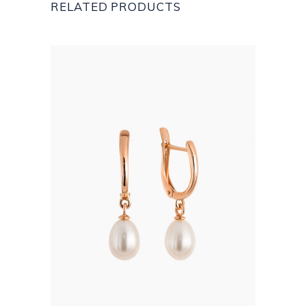
RELATED PRODUCTS