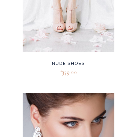
NUDE SHOES
339.00
$