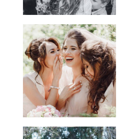
Wedding
BRIDE-TO-BE