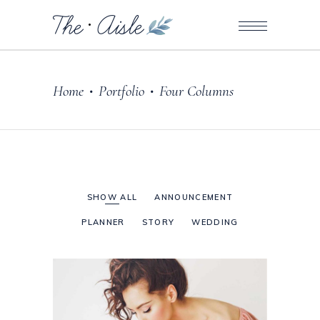
Home
Portfolio
Four Columns
•
•
SHOW ALL
ANNOUNCEMENT
PLANNER
STORY
WEDDING