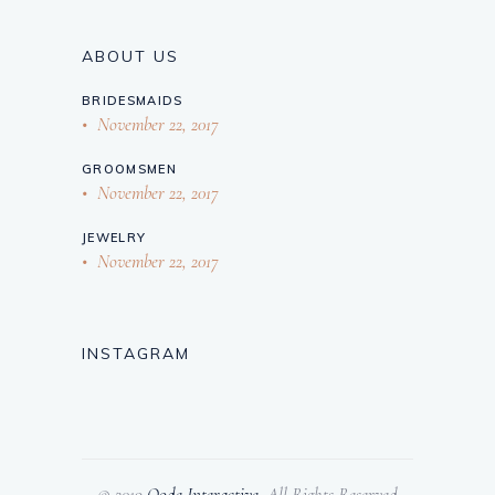
ABOUT US
BRIDESMAIDS
November 22, 2017
GROOMSMEN
November 22, 2017
JEWELRY
November 22, 2017
INSTAGRAM
© 2019
Qode Interactive
, All Rights Reserved