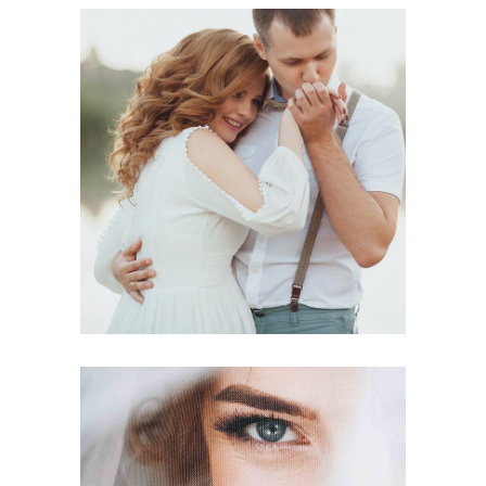
Photography
BEST VENUES