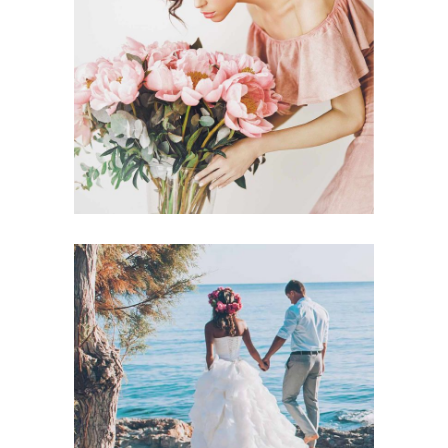
Announcement
BACHELORETTE
Announcement
BEACH WEDDING