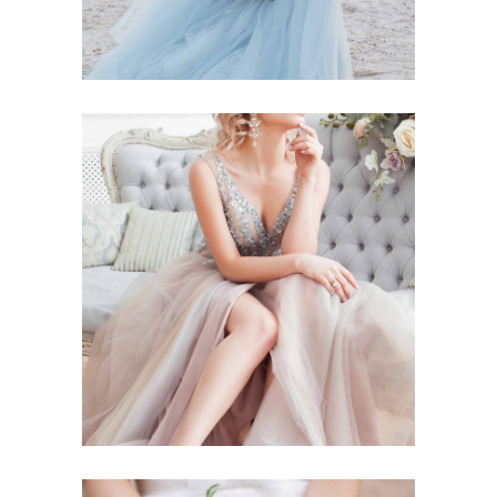
Story
BLUSHING BRIDE