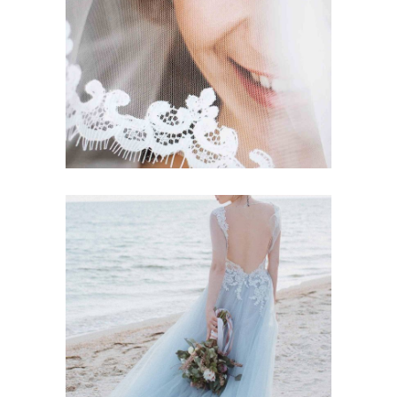
Story
BETROTHED
Story
BLUE DRESS