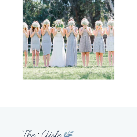
Story
BRIDESMAIDS