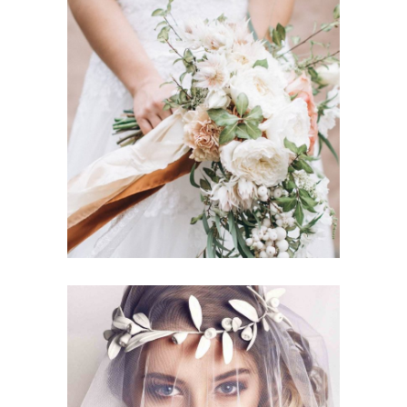
Story
BOUQUET TOSS