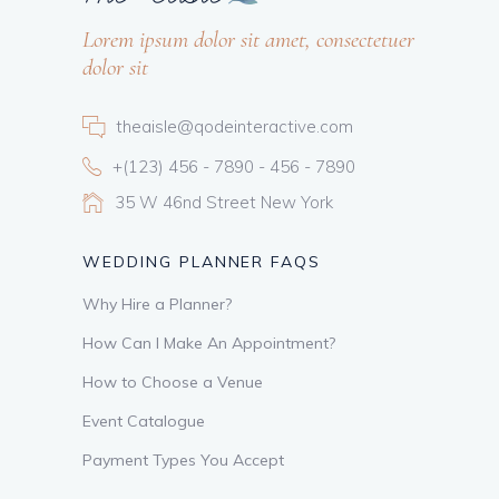
Lorem ipsum dolor sit amet, consectetuer
dolor sit
theaisle@qodeinteractive.com
+(123) 456 - 7890 - 456 - 7890
35 W 46nd Street New York
WEDDING PLANNER FAQS
Why Hire a Planner?
How Can I Make An Appointment?
How to Choose a Venue
Event Catalogue
Payment Types You Accept