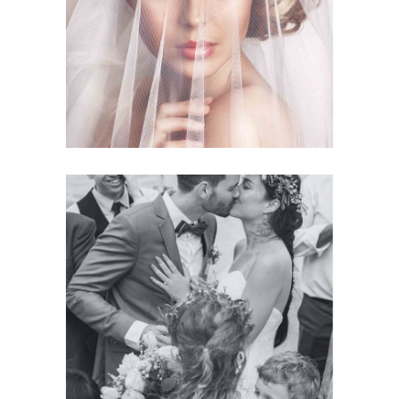
Story
BRIDAL VEIL
Planner
BRIDE & GROOM