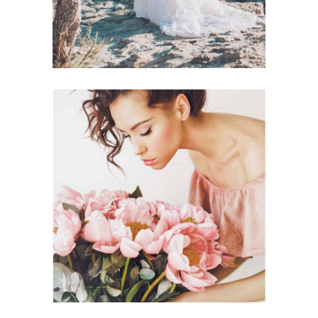
Planner
BEST FLORISTS