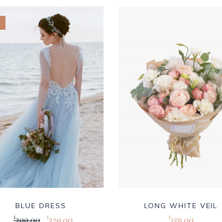
BLUE DRESS
LONG WHITE VEIL
399.00
329.00
159.00
$
$
$