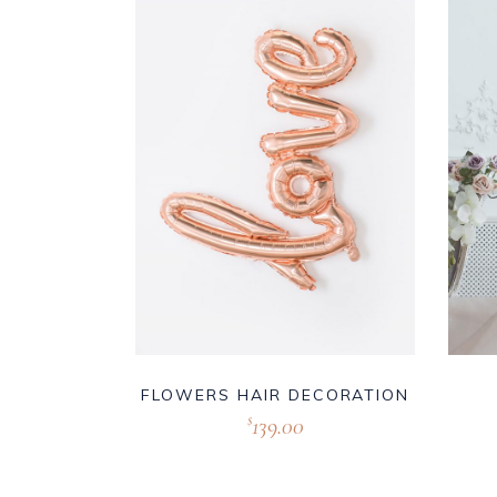
FLOWERS HAIR DECORATION
139.00
$