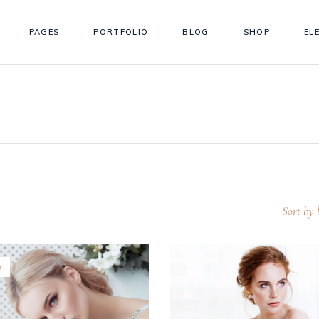
PAGES
PORTFOLIO
BLOG
SHOP
EL
ordions
Testimonials
s
Team
tons
Workflow
ordions
Testimonials
gle Maps
Simple Timeline
s
Team
 Chart
Info Box
tons
Workflow
llax Section
Counter
gle Maps
Simple Timeline
eo Button
Countdown
Sort by l
 Chart
Info Box
llax Section
Counter
w
eo Button
Countdown