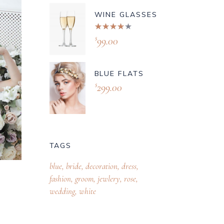
WINE GLASSES
Rated
4.00
99.00
$
out of
5
BLUE FLATS
299.00
$
TAGS
blue
bride
decoration
dress
fashion
groom
jewlery
rose
wedding
white