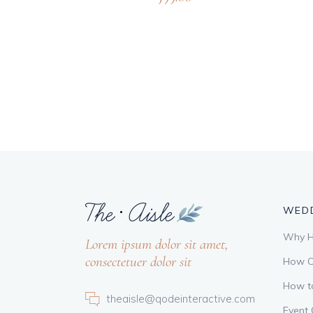
WEDD
Why Hi
Lorem ipsum dolor sit amet,
consectetuer dolor sit
How C
How t
theaisle@qodeinteractive.com
Event