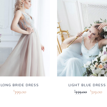
LONG BRIDE DRESS
LIGHT BLUE DRESS
399.00
359.00
319.00
$
$
$