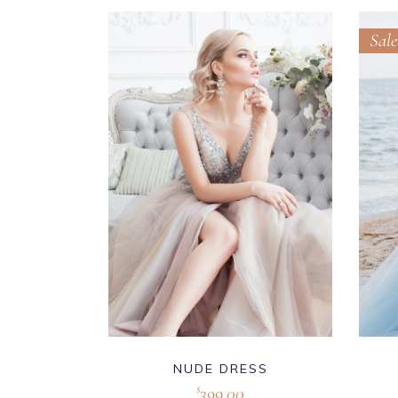
Sale
NUDE DRESS
399.00
$