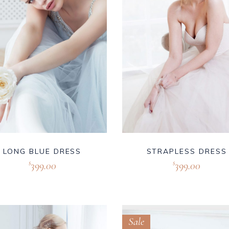
LONG BLUE DRESS
STRAPLESS DRESS
399.00
399.00
$
$
Sale