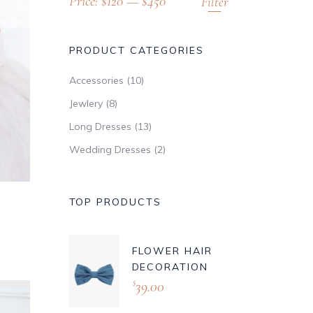
Price:
$120
—
$450
Filter
PRODUCT CATEGORIES
Accessories
(10)
Jewlery
(8)
Long Dresses
(13)
Wedding Dresses
(2)
TOP PRODUCTS
FLOWER HAIR
DECORATION
39.00
$