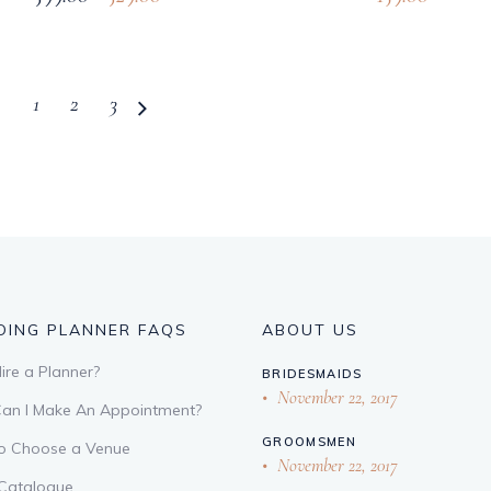
1
2
3
ING PLANNER FAQS
ABOUT US
re a Planner?
BRIDESMAIDS
November 22, 2017
an I Make An Appointment?
GROOMSMEN
o Choose a Venue
November 22, 2017
 Catalogue