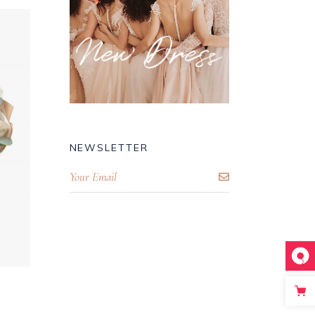
NEWSLETTER