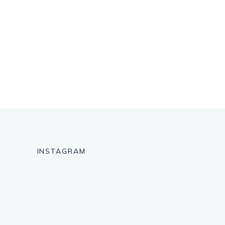
INSTAGRAM