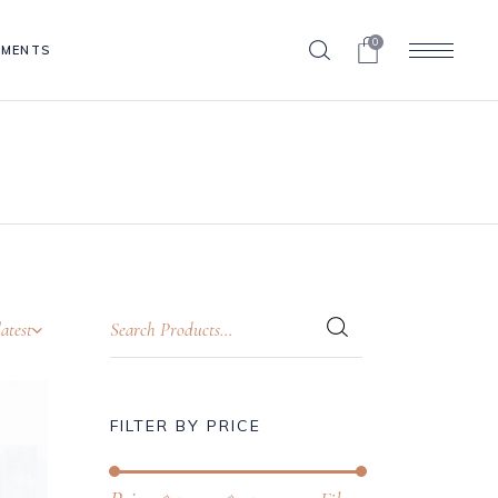
0
EMENTS
Blog List
Clients
Contact Form
Blog List
Progress Bar
Clients
Pricing Table
Contact Form
Portfolio List
Progress Bar
Shop List
atest
Pricing Table
Portfolio List
Shop List
FILTER BY PRICE