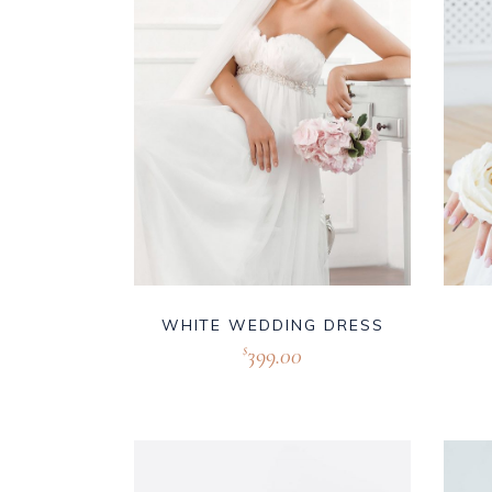
WHITE WEDDING DRESS
399.00
$