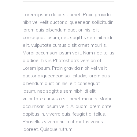
Lorem ipsum dolor sit amet. Proin gravida
nibh vel velit auctor aliqueenean sollicitudin,
lorem quis bibendum auct or, nisi elit
consequat ipsum, nec sagittis sem nibh idi
elit. vulputate cursus a sit amet mauri s.
Morbi accumsan ipsum velit. Nam nec tellus
a odioeThis is Photoshop’s version of
Lorem Ipsum. Proin gravida nibh vel velit
auctor aliqueenean sollicitudin, lorem quis
bibendum auct or, nisi elit consequat
ipsum, nec sagittis sem nibh idi elit.
vulputate cursus a sit amet mauri s. Morbi
accumsan ipsum velit. Aliquam lorem ante,
dapibus in, viverra quis, feugiat a, tellus.
Phasellus viverra nulla ut metus varius
laoreet. Quisque rutrum.