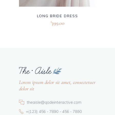
LONG BRIDE DRESS
399.00
$
Lorem ipsum dolor sit amet, consectetuer
dolor sit
theaisle@qodeinteractive.com
+(123) 456 - 7890 - 456 - 7890