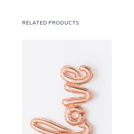
RELATED PRODUCTS