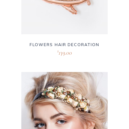
FLOWERS HAIR DECORATION
139.00
$