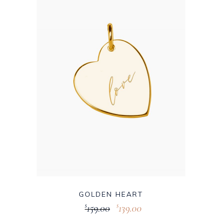
GOLDEN HEART
159.00
139.00
$
$