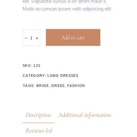
elit. vulputate cursus a sit amet mauri s.
Morbi accumsan ipsum velit adipiscing elit.
Add to cart
SKU:
121
CATEGORY:
LONG DRESSES
TAGS:
BRIDE
,
DRESS
,
FASHION
Description
Additional information
Reviews (0)