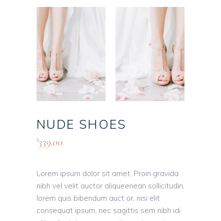
NUDE SHOES
339.00
$
Lorem ipsum dolor sit amet. Proin gravida
nibh vel velit auctor aliqueenean sollicitudin,
lorem quis bibendum auct or, nisi elit
consequat ipsum, nec sagittis sem nibh idi