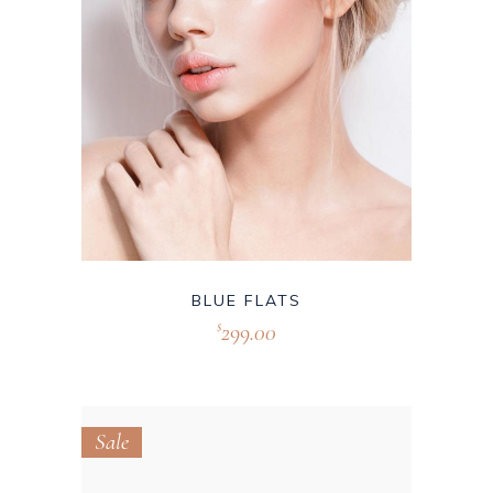
BLUE FLATS
299.00
$
Sale