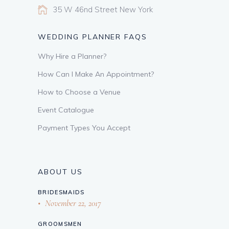
35 W 46nd Street New York
WEDDING PLANNER FAQS
Why Hire a Planner?
How Can I Make An Appointment?
How to Choose a Venue
Event Catalogue
Payment Types You Accept
ABOUT US
BRIDESMAIDS
November 22, 2017
GROOMSMEN