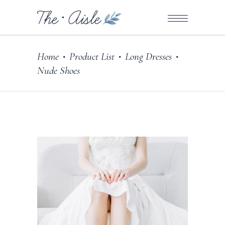
Home
Product List
Long Dresses
•
•
•
Nude Shoes