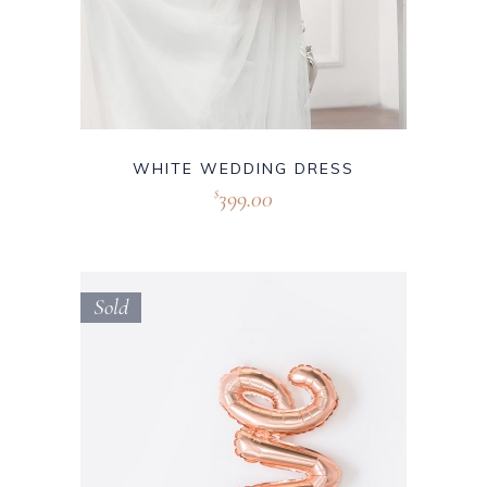
WHITE WEDDING DRESS
399.00
$
Sold