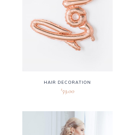
HAIR DECORATION
59.00
$