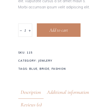
elit. vulputate cursus a sit amet mauri s.
Morbi accumsan ipsum velit adipiscing elit.
Add to cart
SKU:
115
CATEGORY:
JEWLERY
TAGS:
BLUE
,
BRIDE
,
FASHION
Description
Additional information
Reviews (0)