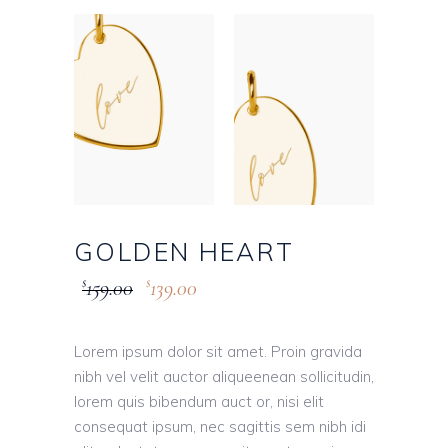
GOLDEN HEART
159.00
139.00
$
$
Lorem ipsum dolor sit amet. Proin gravida
nibh vel velit auctor aliqueenean sollicitudin,
lorem quis bibendum auct or, nisi elit
consequat ipsum, nec sagittis sem nibh idi