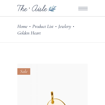
Home
Product List
Jewlery
•
•
•
Golden Heart
Sale