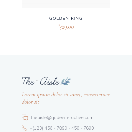
GOLDEN RING
329.00
$
Lorem ipsum dolor sit amet, consectetuer
dolor sit
theaisle@qodeinteractive.com
+(123) 456 - 7890 - 456 - 7890