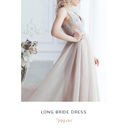
LONG BRIDE DRESS
399.00
$