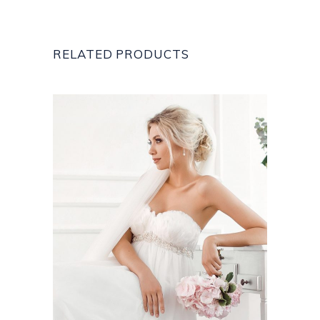
RELATED PRODUCTS