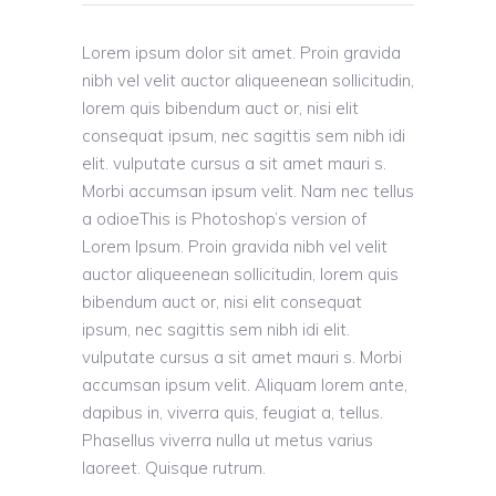
Lorem ipsum dolor sit amet. Proin gravida
nibh vel velit auctor aliqueenean sollicitudin,
lorem quis bibendum auct or, nisi elit
consequat ipsum, nec sagittis sem nibh idi
elit. vulputate cursus a sit amet mauri s.
Morbi accumsan ipsum velit. Nam nec tellus
a odioeThis is Photoshop’s version of
Lorem Ipsum. Proin gravida nibh vel velit
auctor aliqueenean sollicitudin, lorem quis
bibendum auct or, nisi elit consequat
ipsum, nec sagittis sem nibh idi elit.
vulputate cursus a sit amet mauri s. Morbi
accumsan ipsum velit. Aliquam lorem ante,
dapibus in, viverra quis, feugiat a, tellus.
Phasellus viverra nulla ut metus varius
laoreet. Quisque rutrum.