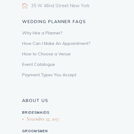
35 W 46nd Street New York
WEDDING PLANNER FAQS
Why Hire a Planner?
How Can I Make An Appointment?
How to Choose a Venue
Event Catalogue
Payment Types You Accept
ABOUT US
BRIDESMAIDS
November 22, 2017
GROOMSMEN