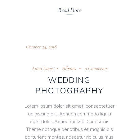
Read More
October 24, 2018
Anna Davis
Albums
0 Comments
WEDDING
PHOTOGRAPHY
Lorem ipsum dolor sit amet, consectetuer
adipiscing elit. Aenean commodo ligula
eget dolor. Aenea massa. Cum sociis
Theme natoque penatibus et magnis dis
parturient montes, nascetur ridiculus mus.