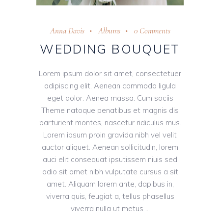
Anna Davis
Albums
0 Comments
WEDDING BOUQUET
Lorem ipsum dolor sit amet, consectetuer
adipiscing elit. Aenean commodo ligula
eget dolor. Aenea massa. Cum sociis
Theme natoque penatibus et magnis dis
parturient montes, nascetur ridiculus mus.
Lorem ipsum proin gravida nibh vel velit
auctor aliquet. Aenean sollicitudin, lorem
auci elit consequat ipsutissem niuis sed
odio sit amet nibh vulputate cursus a sit
amet. Aliquam lorem ante, dapibus in,
viverra quis, feugiat a, tellus phasellus
viverra nulla ut metus