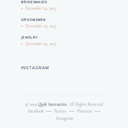
BRIDESMAIDS
November 22, 2017
GROOMSMEN
November 22, 2017
JEWELRY
November 22, 2017
INSTAGRAM
© 2019
Qode Interactive
, All Rights Reserved
Facebook
Twitter
Pinterest
Instagram