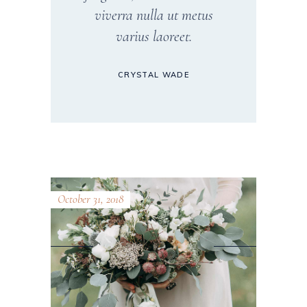
viverra nulla ut metus
varius laoreet.
CRYSTAL WADE
October 31, 2018