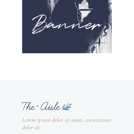
Lorem ipsum dolor sit amet, consectetuer
dolor sit