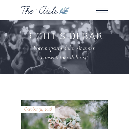
RIGHT SIDEBAR
Lorem ipsum dolor sit amet,
consectetuer dolor sit
October 31, 2018