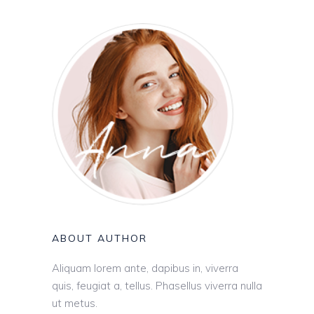
ABOUT AUTHOR
Aliquam lorem ante, dapibus in, viverra
quis, feugiat a, tellus. Phasellus viverra nulla
ut metus.