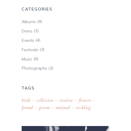
CATEGORIES
(4)
Albums
(3)
Dress
(4)
Events
(3)
Festivals
(6)
Music
(3)
Photography
TAGS
bride
collection
creative
flowers
formal
groom
minimal
wedding