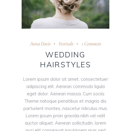
Anna Davis
Festivals
1 Comment
WEDDING
HAIRSTYLES
Lorem ipsum dolor sit amet, consectetuer
adipiscing elit. Aenean commodo ligula
eget dolor. Aenean massa. Cum sociis
Theme natoque penatibus et magnis dis
parturient montes, nascetur ridiculus mus.
Lorem ipsum proin gravida nibh vel velit
auctor aliquet. Aenean sollicitudin, lorem
auci elit consequat ipsutissem niuis sed