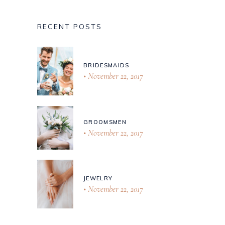
RECENT POSTS
BRIDESMAIDS
November 22, 2017
GROOMSMEN
November 22, 2017
JEWELRY
November 22, 2017