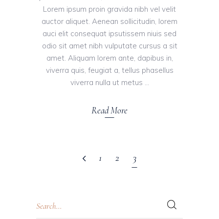
Lorem ipsum proin gravida nibh vel velit
auctor aliquet. Aenean sollicitudin, lorem
auci elit consequat ipsutissem niuis sed
odio sit amet nibh vulputate cursus a sit
amet. Aliquam lorem ante, dapibus in,
viverra quis, feugiat a, tellus phasellus
viverra nulla ut metus
Read More
1
2
3