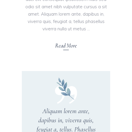
odio sit amet nibh vulputate cursus a sit
amet. Aliquam lorem ante, dapibus in,
viverra quis, feugiat a, tellus phasellus
viverra nulla ut metus
Read More
Aliquam lorem ante,
dapibus in, viverra quis,
feugiat a, tellus. Phasellus