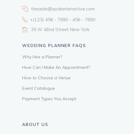
theaisle@qodeinteractive.com
+(123) 456 - 7890 - 456 - 7890
35 W 46nd Street New York
WEDDING PLANNER FAQS
Why Hire a Planner?
How Can I Make An Appointment?
How to Choose a Venue
Event Catalogue
Payment Types You Accept
ABOUT US