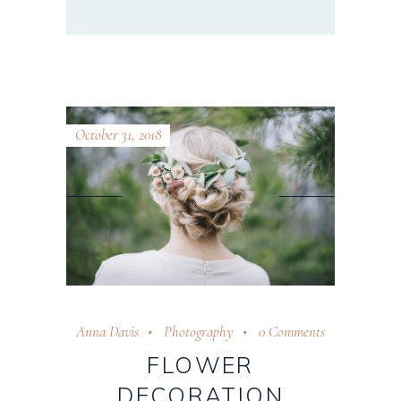
October 31, 2018
Anna Davis
Photography
0 Comments
FLOWER
DECORATION