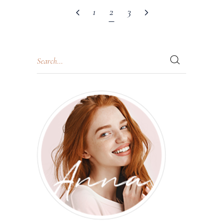
1
2
3