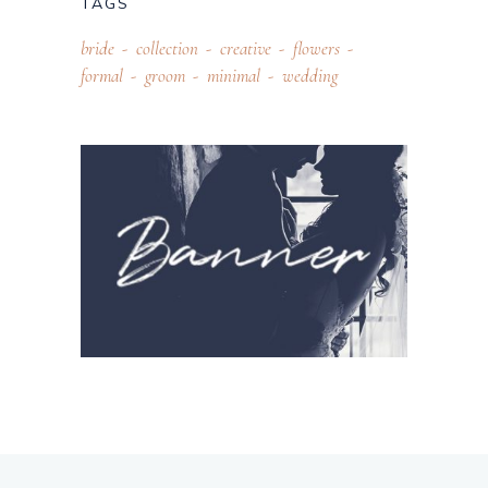
TAGS
bride
collection
creative
flowers
formal
groom
minimal
wedding