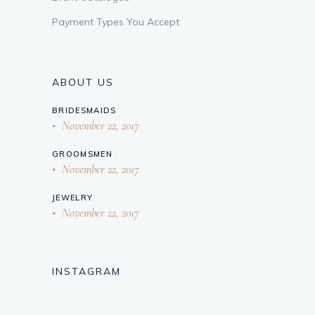
Payment Types You Accept
ABOUT US
BRIDESMAIDS
November 22, 2017
GROOMSMEN
November 22, 2017
JEWELRY
November 22, 2017
INSTAGRAM