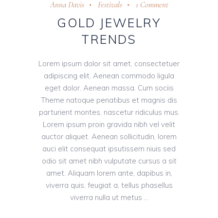
Anna Davis
Festivals
1 Comment
GOLD JEWELRY
TRENDS
Lorem ipsum dolor sit amet, consectetuer
adipiscing elit. Aenean commodo ligula
eget dolor. Aenean massa. Cum sociis
Theme natoque penatibus et magnis dis
parturient montes, nascetur ridiculus mus.
Lorem ipsum proin gravida nibh vel velit
auctor aliquet. Aenean sollicitudin, lorem
auci elit consequat ipsutissem niuis sed
odio sit amet nibh vulputate cursus a sit
amet. Aliquam lorem ante, dapibus in,
viverra quis, feugiat a, tellus phasellus
viverra nulla ut metus