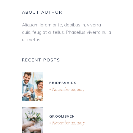
ABOUT AUTHOR
Aliquam lorem ante, dapibus in, viverra
quis, feugiat a, tellus. Phasellus viverra nulla
ut metus.
RECENT POSTS
BRIDESMAIDS
November 22, 2017
GROOMSMEN
November 22, 2017