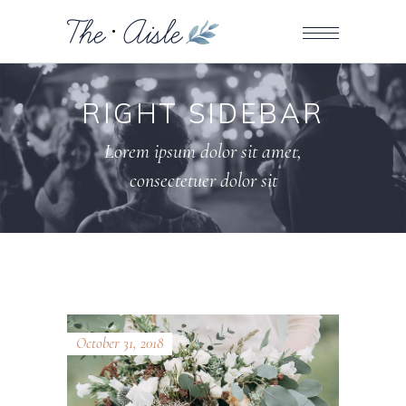
RIGHT SIDEBAR
Lorem ipsum dolor sit amet,
consectetuer dolor sit
October 31, 2018