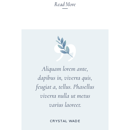
Read More
Aliquam lorem ante,
dapibus in, viverra quis,
feugiat a, tellus. Phasellus
viverra nulla ut metus
varius laoreet.
CRYSTAL WADE