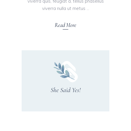
viverra quis, feugiat a, tellus phasellus
viverra nulla ut metus
Read More
She Said Yes!