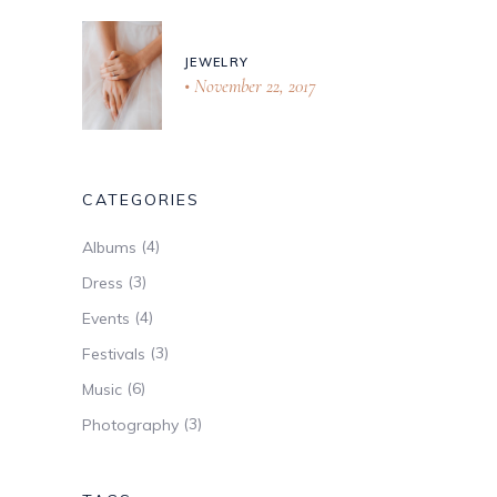
JEWELRY
November 22, 2017
CATEGORIES
(4)
Albums
(3)
Dress
(4)
Events
(3)
Festivals
(6)
Music
(3)
Photography