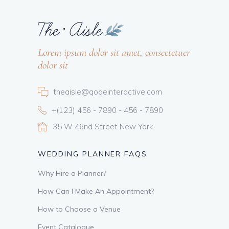
Lorem ipsum dolor sit amet, consectetuer
dolor sit
theaisle@qodeinteractive.com
+(123) 456 - 7890 - 456 - 7890
35 W 46nd Street New York
WEDDING PLANNER FAQS
Why Hire a Planner?
How Can I Make An Appointment?
How to Choose a Venue
Event Catalogue