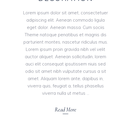
Lorem ipsum dolor sit amet, consectetuer
adipiscing elit. Aenean commodo ligula
eget dolor. Aenean massa. Cum sociis
Theme natoque penatibus et magnis dis
parturient montes, nascetur ridiculus mus.
Lorem ipsum proin gravida nibh vel velit
auctor aliquet. Aenean sollicitudin, lorem
auci elit consequat ipsutissem niuis sed
odio sit amet nibh vulputate cursus a sit
amet. Aliquam lorem ante, dapibus in,
viverra quis, feugiat a, tellus phasellus
viverra nulla ut metus
Read More