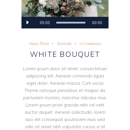
Audio
00:00
00:00
Player
Anna Davis
Festivals
0 Comments
WHITE BOUQUET
Lorem ipsum dolor sit amet, consectetuer
adipiscing elit. Aenean commodo ligula
eget dolor. Aenean massa. Cum sociis
Theme natoque penatibus et magnis dis
parturient montes, nascetur ridiculus mus.
Lorem ipsum proin gravida nibh vel velit
auctor aliquet. Aenean sollicitudin, lorem
auci elit consequat ipsutissem niuis sed
odio sit amet nibh vulputate cursus a sit