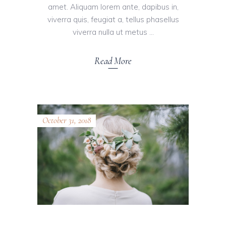
amet. Aliquam lorem ante, dapibus in,
viverra quis, feugiat a, tellus phasellus
viverra nulla ut metus
Read More
October 31, 2018