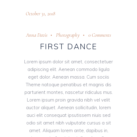
October 31, 2018
Anna Davis
Photography
0 Comments
FIRST DANCE
Lorem ipsum dolor sit amet, consectetuer
adipiscing elit. Aenean commodo ligula
eget dolor. Aenean massa. Cum sociis
Theme natoque penatibus et magnis dis
parturient montes, nascetur ridiculus mus.
Lorem ipsum proin gravida nibh vel velit
auctor aliquet. Aenean sollicitudin, lorem
auci elit consequat ipsutissem niuis sed
odio sit amet nibh vulputate cursus a sit
amet. Aliquam lorem ante, dapibus in,