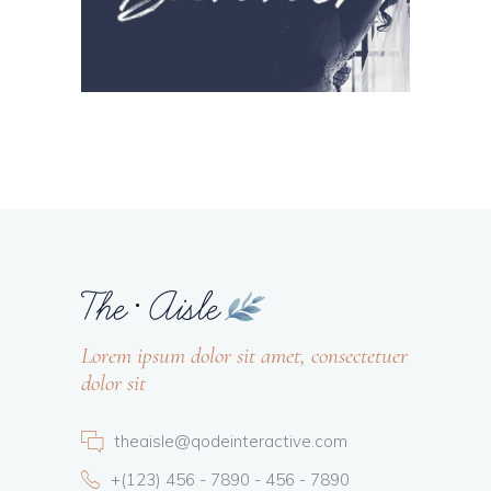
Lorem ipsum dolor sit amet, consectetuer
dolor sit
theaisle@qodeinteractive.com
+(123) 456 - 7890 - 456 - 7890