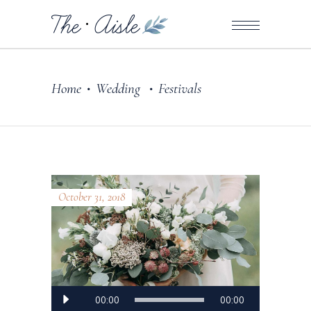
Home
Wedding
Festivals
•
•
October 31, 2018
Audio
00:00
00:00