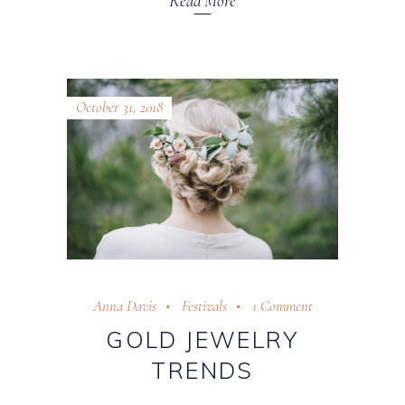
Read More
October 31, 2018
Anna Davis
Festivals
1 Comment
GOLD JEWELRY
TRENDS