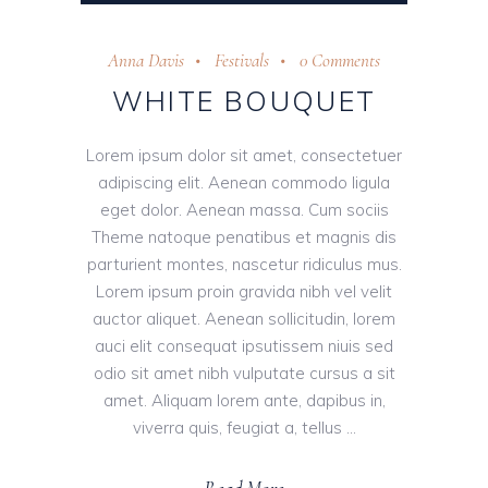
Player
Anna Davis
Festivals
0 Comments
WHITE BOUQUET
Lorem ipsum dolor sit amet, consectetuer
adipiscing elit. Aenean commodo ligula
eget dolor. Aenean massa. Cum sociis
Theme natoque penatibus et magnis dis
parturient montes, nascetur ridiculus mus.
Lorem ipsum proin gravida nibh vel velit
auctor aliquet. Aenean sollicitudin, lorem
auci elit consequat ipsutissem niuis sed
odio sit amet nibh vulputate cursus a sit
amet. Aliquam lorem ante, dapibus in,
viverra quis, feugiat a, tellus