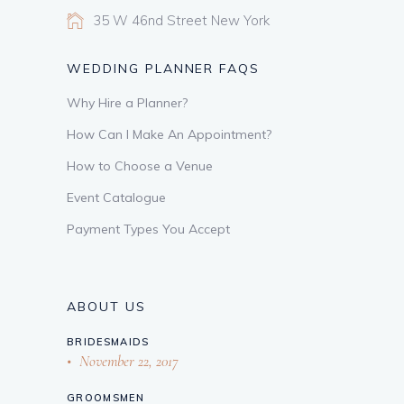
35 W 46nd Street New York
WEDDING PLANNER FAQS
Why Hire a Planner?
How Can I Make An Appointment?
How to Choose a Venue
Event Catalogue
Payment Types You Accept
ABOUT US
BRIDESMAIDS
November 22, 2017
GROOMSMEN