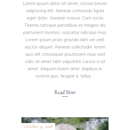
Lorem ipsum dolor sit amet, consectetuer
adipiscing elit. Aenean commodo ligula
eget dolor. Aenean massa. Cum sociis
Theme natoque penatibus et magnis dis
parturient montes, nascetur ridiculus mus.
Lorem ipsum proin gravida nibh vel velit
auctor aliquet. Aenean sollicitudin, lorem
auci elit consequat ipsutissem niuis sed
odio sit amet nibh vulputate cursus a sit
amet. Aliquam lorem ante, dapibus in,
viverra quis, feugiat a, tellus
Read More
October 31, 2018