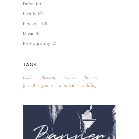
(3)
Dress
(4)
Events
(3)
Festivals
(6)
Music
(3)
Photography
TAGS
bride
collection
creative
flowers
formal
groom
minimal
wedding