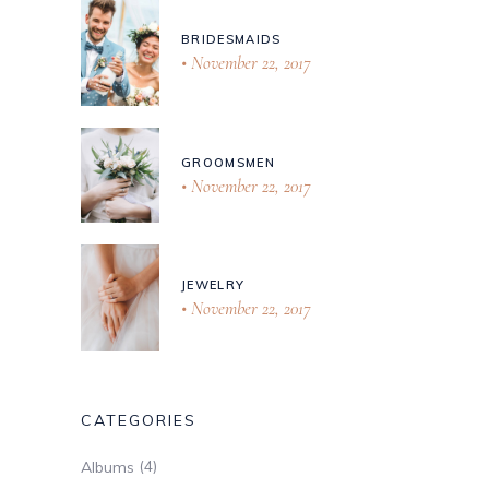
BRIDESMAIDS
November 22, 2017
GROOMSMEN
November 22, 2017
JEWELRY
November 22, 2017
CATEGORIES
(4)
Albums