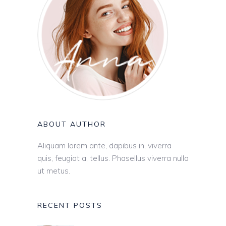
ABOUT AUTHOR
Aliquam lorem ante, dapibus in, viverra
quis, feugiat a, tellus. Phasellus viverra nulla
ut metus.
RECENT POSTS