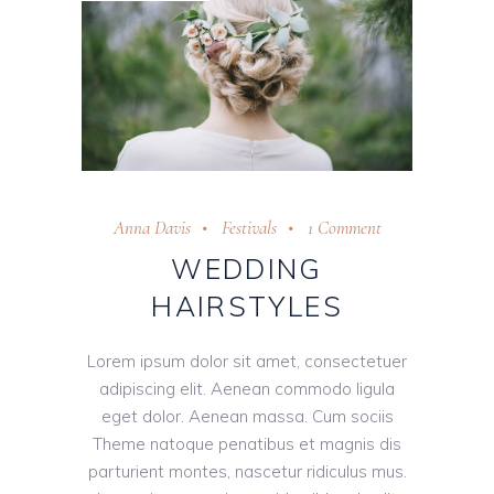
Anna Davis
Festivals
1 Comment
WEDDING
HAIRSTYLES
Lorem ipsum dolor sit amet, consectetuer
adipiscing elit. Aenean commodo ligula
eget dolor. Aenean massa. Cum sociis
Theme natoque penatibus et magnis dis
parturient montes, nascetur ridiculus mus.