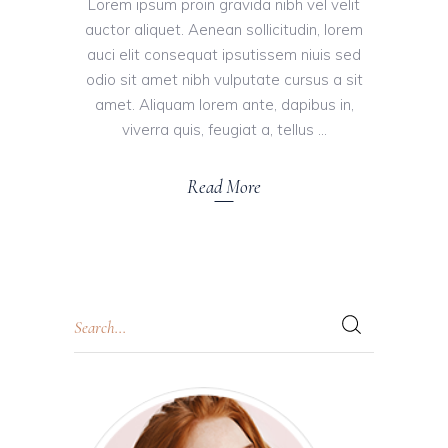
Lorem ipsum proin gravida nibh vel velit
auctor aliquet. Aenean sollicitudin, lorem
auci elit consequat ipsutissem niuis sed
odio sit amet nibh vulputate cursus a sit
amet. Aliquam lorem ante, dapibus in,
viverra quis, feugiat a, tellus
Read More