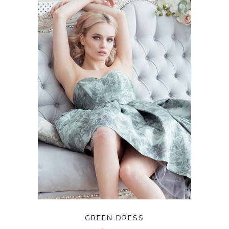
GREEN DRESS