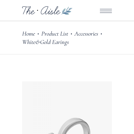
Home
Product List
Accessories
•
•
•
White&Gold Earings