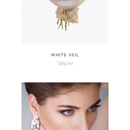
WHITE VEIL
269.00
$