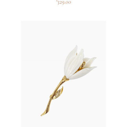
329.00
$