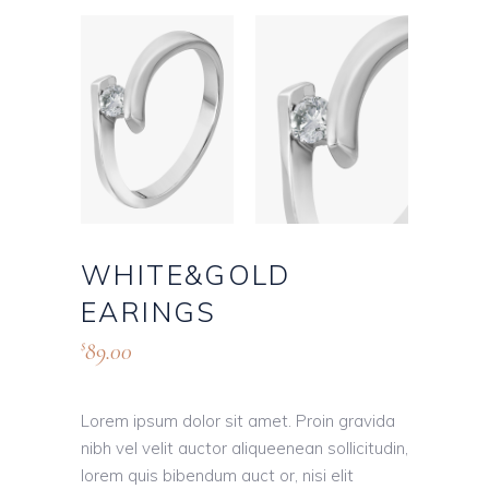
WHITE&GOLD
EARINGS
89.00
$
Lorem ipsum dolor sit amet. Proin gravida
nibh vel velit auctor aliqueenean sollicitudin,
lorem quis bibendum auct or, nisi elit