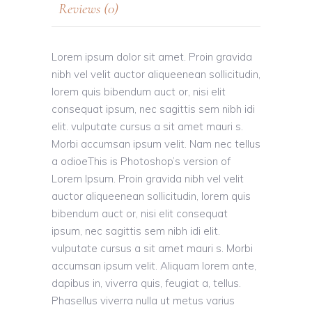
Reviews (0)
Lorem ipsum dolor sit amet. Proin gravida
nibh vel velit auctor aliqueenean sollicitudin,
lorem quis bibendum auct or, nisi elit
consequat ipsum, nec sagittis sem nibh idi
elit. vulputate cursus a sit amet mauri s.
Morbi accumsan ipsum velit. Nam nec tellus
a odioeThis is Photoshop’s version of
Lorem Ipsum. Proin gravida nibh vel velit
auctor aliqueenean sollicitudin, lorem quis
bibendum auct or, nisi elit consequat
ipsum, nec sagittis sem nibh idi elit.
vulputate cursus a sit amet mauri s. Morbi
accumsan ipsum velit. Aliquam lorem ante,
dapibus in, viverra quis, feugiat a, tellus.
Phasellus viverra nulla ut metus varius