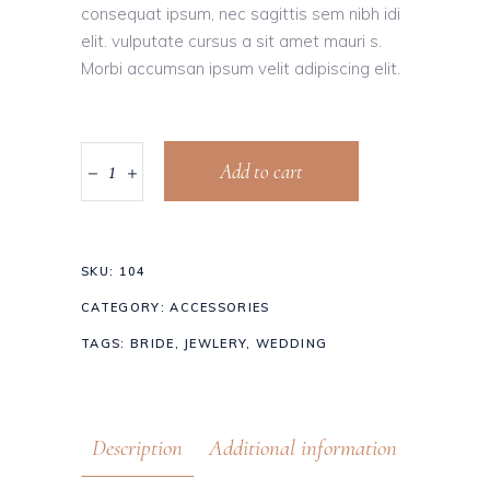
consequat ipsum, nec sagittis sem nibh idi
elit. vulputate cursus a sit amet mauri s.
Morbi accumsan ipsum velit adipiscing elit.
Add to cart
SKU:
104
CATEGORY:
ACCESSORIES
TAGS:
BRIDE
,
JEWLERY
,
WEDDING
Description
Additional information