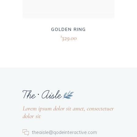
GOLDEN RING
329.00
$
Lorem ipsum dolor sit amet, consectetuer
dolor sit
theaisle@qodeinteractive.com