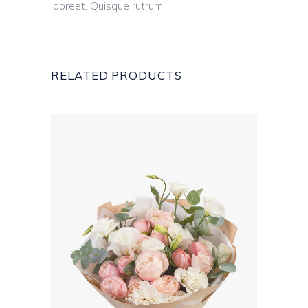
laoreet. Quisque rutrum.
RELATED PRODUCTS