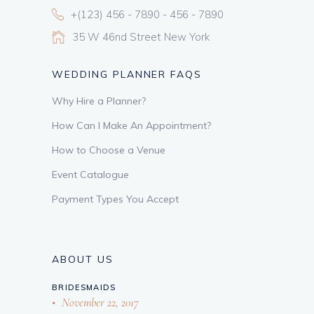
+(123) 456 - 7890 - 456 - 7890
35 W 46nd Street New York
WEDDING PLANNER FAQS
Why Hire a Planner?
How Can I Make An Appointment?
How to Choose a Venue
Event Catalogue
Payment Types You Accept
ABOUT US
BRIDESMAIDS
November 22, 2017