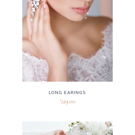
LONG EARINGS
129.00
$