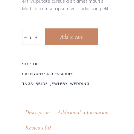
elit. vulputate cursus a sit amet mauri s.
Morbi accumsan ipsum velit adipiscing elit.
Add to cart
SKU:
106
CATEGORY:
ACCESSORIES
TAGS:
BRIDE
,
JEWLERY
,
WEDDING
Description
Additional information
Reviews (0)