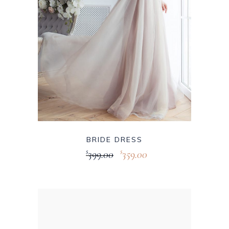
BRIDE DRESS
399.00
359.00
$
$