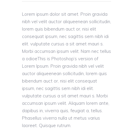
Lorem ipsum dolor sit amet. Proin gravida
nibh vel velit auctor aliqueenean sollicitudin,
lorem quis bibendum auct or, nisi elit
consequat ipsum, nec sagittis sem nibh idi
elit. vulputate cursus a sit amet mauri s.
Morbi accumsan ipsum velit. Nam nec tellus
a odioeThis is Photoshop’s version of
Lorem Ipsum. Proin gravida nibh vel velit
auctor aliqueenean sollicitudin, lorem quis
bibendum auct or, nisi elit consequat
ipsum, nec sagittis sem nibh idi elit.
vulputate cursus a sit amet mauri s. Morbi
accumsan ipsum velit. Aliquam lorem ante,
dapibus in, viverra quis, feugiat a, tellus.
Phasellus viverra nulla ut metus varius
laoreet. Quisque rutrum.