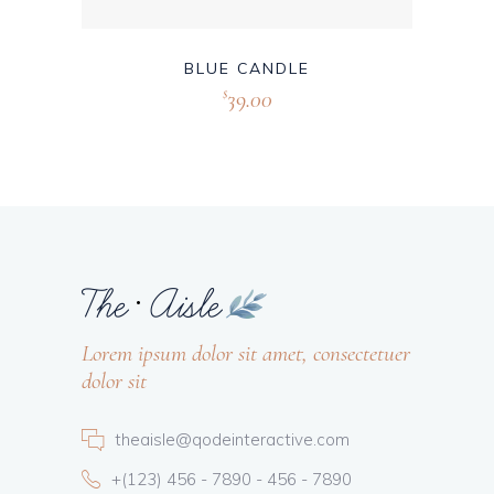
BLUE CANDLE
39.00
$
Lorem ipsum dolor sit amet, consectetuer
dolor sit
theaisle@qodeinteractive.com
+(123) 456 - 7890 - 456 - 7890