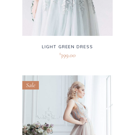
LIGHT GREEN DRESS
399.00
$
Sale