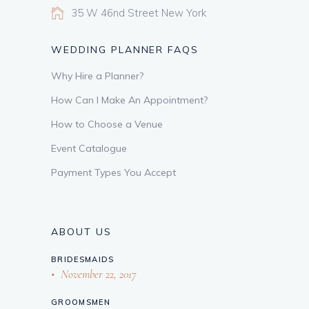
35 W 46nd Street New York
WEDDING PLANNER FAQS
Why Hire a Planner?
How Can I Make An Appointment?
How to Choose a Venue
Event Catalogue
Payment Types You Accept
ABOUT US
BRIDESMAIDS
November 22, 2017
GROOMSMEN