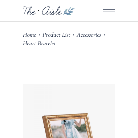
Home
Product List
Accessories
•
•
•
Heart Bracelet