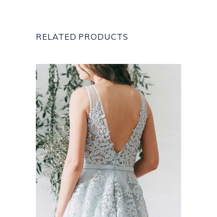
RELATED PRODUCTS