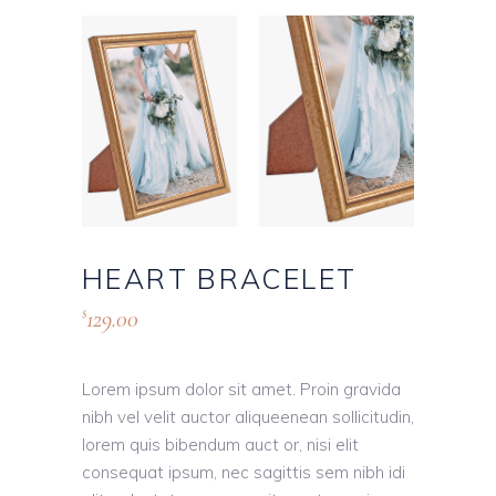
HEART BRACELET
129.00
$
Lorem ipsum dolor sit amet. Proin gravida
nibh vel velit auctor aliqueenean sollicitudin,
lorem quis bibendum auct or, nisi elit
consequat ipsum, nec sagittis sem nibh idi