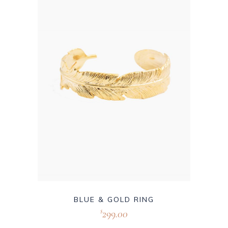
BLUE & GOLD RING
299.00
$