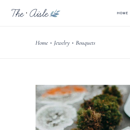
HOME
Headings
Acc
Columns
Tab
Home
Jewelry
Bouquets
Blockquote
But
•
•
Headings
Acc
Custom Font
Goo
Columns
Tab
Dropcaps & Highlights
Pie
Blockquote
But
Section Title
Para
Custom Font
Goo
Separators
Vid
Dropcaps & Highlights
Pie
Section Title
Para
Separators
Vid