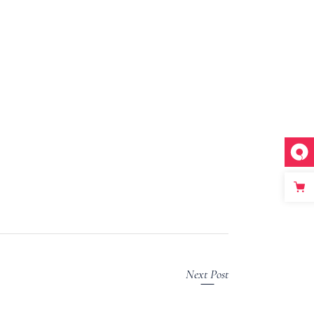
Next Post