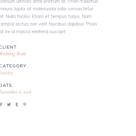
pretium ultrices ante pretium at. Proin maximus
mauris ligula, at malesuada odio consectetur
et. Nulla facilisi. Etiam et tempus turpis. Nam
tempor lectus non velit faucibus dapibus. Proin
at ex id massa eleifend suscipit.
CLIENT
Wedding Bride
CATEGORY:
Jewelry
DATE:
November 6, 2018