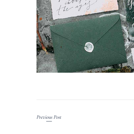
Previous Post