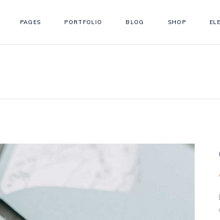
PAGES
PORTFOLIO
BLOG
SHOP
EL
ordions
Testimonials
s
Team
tons
Workflow
ordions
Testimonials
gle Maps
Simple Timeline
s
Team
 Chart
Info Box
tons
Workflow
llax Section
Counter
gle Maps
Simple Timeline
eo Button
Countdown
 Chart
Info Box
llax Section
Counter
eo Button
Countdown