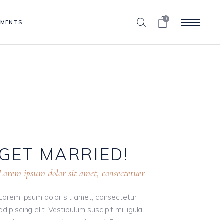
0
EMENTS
Blog List
Clients
Contact Form
Blog List
Progress Bar
Clients
Pricing Table
Contact Form
Portfolio List
Progress Bar
Shop List
GET
MARRIED!
Pricing Table
Portfolio List
Lorem ipsum dolor sit amet, consectetuer
Shop List
Lorem ipsum dolor sit amet, consectetur
adipiscing elit. Vestibulum suscipit mi ligula,