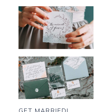
GET
MARRIED!