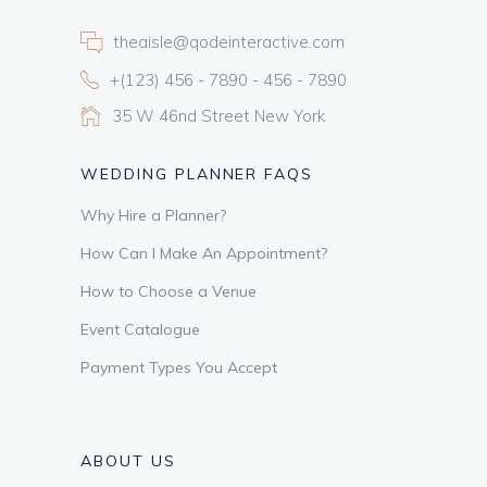
theaisle@qodeinteractive.com
+(123) 456 - 7890 - 456 - 7890
35 W 46nd Street New York
WEDDING PLANNER FAQS
Why Hire a Planner?
How Can I Make An Appointment?
How to Choose a Venue
Event Catalogue
Payment Types You Accept
ABOUT US