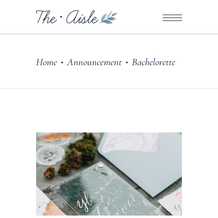
Home
Announcement
Bachelorette
•
•