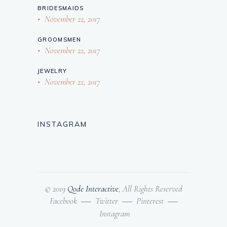
BRIDESMAIDS
November 22, 2017
GROOMSMEN
November 22, 2017
JEWELRY
November 22, 2017
INSTAGRAM
© 2019
Qode Interactive
, All Rights Reserved
Facebook
Twitter
Pinterest
Instagram