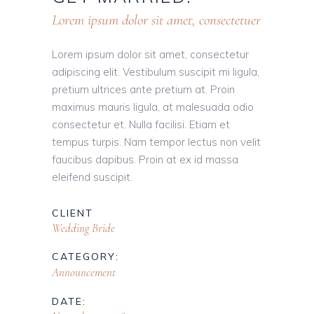
Lorem ipsum dolor sit amet, consectetuer
Lorem ipsum dolor sit amet, consectetur
adipiscing elit. Vestibulum suscipit mi ligula,
pretium ultrices ante pretium at. Proin
maximus mauris ligula, at malesuada odio
consectetur et. Nulla facilisi. Etiam et
tempus turpis. Nam tempor lectus non velit
faucibus dapibus. Proin at ex id massa
eleifend suscipit.
CLIENT
Wedding Bride
CATEGORY:
Announcement
DATE: