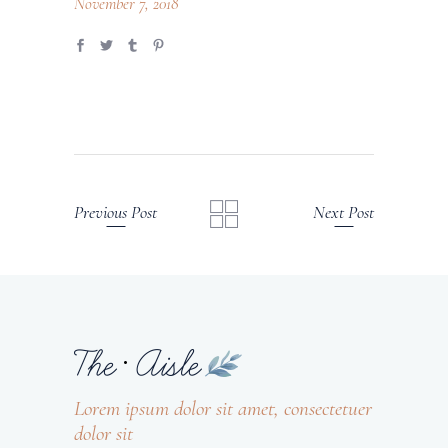
November 7, 2018
Previous Post
Next Post
Lorem ipsum dolor sit amet, consectetuer
dolor sit