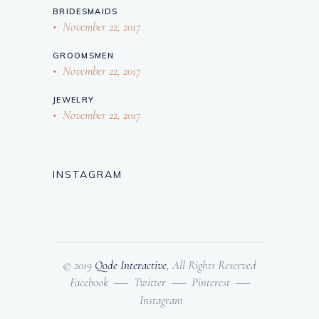
BRIDESMAIDS
November 22, 2017
GROOMSMEN
November 22, 2017
JEWELRY
November 22, 2017
INSTAGRAM
© 2019
Qode Interactive
, All Rights Reserved
Facebook
Twitter
Pinterest
Instagram