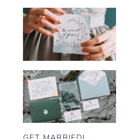
GET
MARRIED!