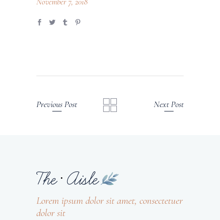
November 7, 2018
Previous Post
Next Post
Lorem ipsum dolor sit amet, consectetuer
dolor sit