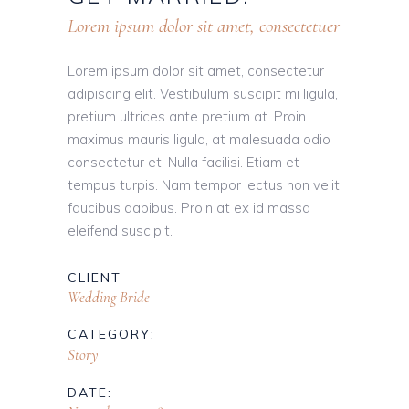
Lorem ipsum dolor sit amet, consectetuer
Lorem ipsum dolor sit amet, consectetur
adipiscing elit. Vestibulum suscipit mi ligula,
pretium ultrices ante pretium at. Proin
maximus mauris ligula, at malesuada odio
consectetur et. Nulla facilisi. Etiam et
tempus turpis. Nam tempor lectus non velit
faucibus dapibus. Proin at ex id massa
eleifend suscipit.
CLIENT
Wedding Bride
CATEGORY:
Story
DATE: