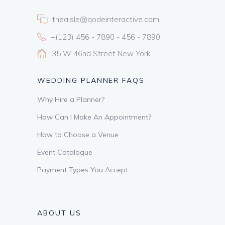
theaisle@qodeinteractive.com
+(123) 456 - 7890 - 456 - 7890
35 W 46nd Street New York
WEDDING PLANNER FAQS
Why Hire a Planner?
How Can I Make An Appointment?
How to Choose a Venue
Event Catalogue
Payment Types You Accept
ABOUT US