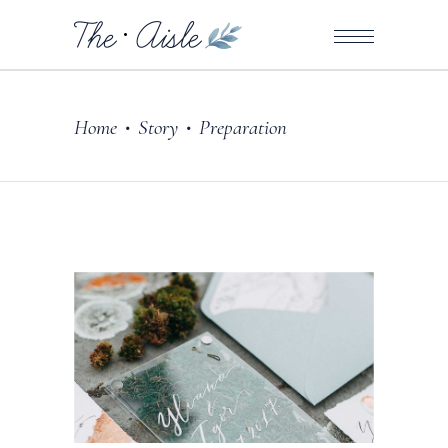
Home
Story
Preparation
•
•