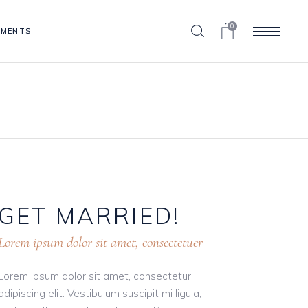
0
EMENTS
Blog List
Clients
Contact Form
Blog List
Progress Bar
Clients
Pricing Table
Contact Form
Portfolio List
Progress Bar
Shop List
GET
MARRIED!
Pricing Table
Portfolio List
Lorem ipsum dolor sit amet, consectetuer
Shop List
Lorem ipsum dolor sit amet, consectetur
adipiscing elit. Vestibulum suscipit mi ligula,