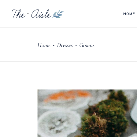
HOME
Headings
Acc
Columns
Tab
Home
Dresses
Gowns
Blockquote
But
•
•
Headings
Acc
Custom Font
Goo
Columns
Tab
Dropcaps & Highlights
Pie
Blockquote
But
Section Title
Para
Custom Font
Goo
Separators
Vid
Dropcaps & Highlights
Pie
Section Title
Para
Separators
Vid