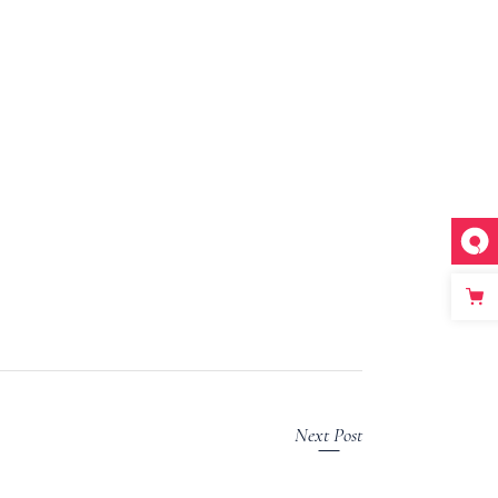
Next Post