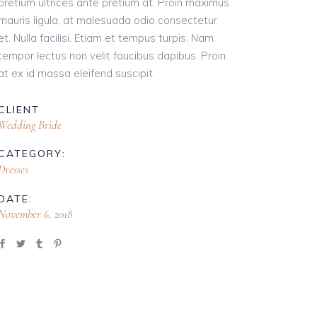
pretium ultrices ante pretium at. Proin maximus
mauris ligula, at malesuada odio consectetur
et. Nulla facilisi. Etiam et tempus turpis. Nam
tempor lectus non velit faucibus dapibus. Proin
at ex id massa eleifend suscipit.
CLIENT
Wedding Bride
CATEGORY:
Dresses
DATE:
November 6, 2018