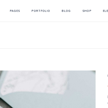
PAGES
PORTFOLIO
BLOG
SHOP
EL
ordions
Testimonials
s
Team
tons
Workflow
ordions
Testimonials
gle Maps
Simple Timeline
s
Team
 Chart
Info Box
tons
Workflow
llax Section
Counter
gle Maps
Simple Timeline
eo Button
Countdown
 Chart
Info Box
llax Section
Counter
eo Button
Countdown