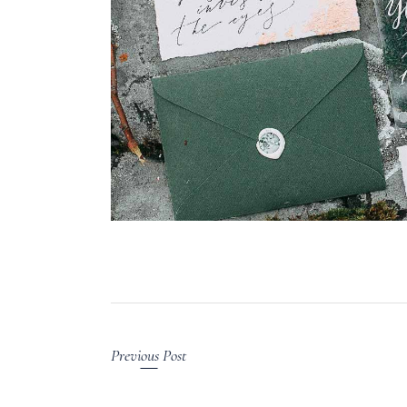
Previous Post