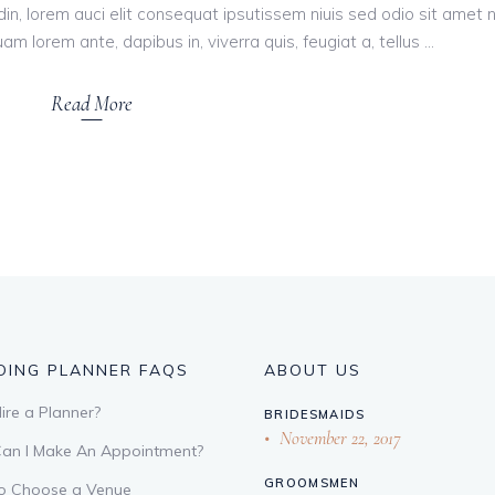
tudin, lorem auci elit consequat ipsutissem niuis sed odio sit amet 
am lorem ante, dapibus in, viverra quis, feugiat a, tellus
Read More
ING PLANNER FAQS
ABOUT US
re a Planner?
BRIDESMAIDS
November 22, 2017
an I Make An Appointment?
GROOMSMEN
o Choose a Venue