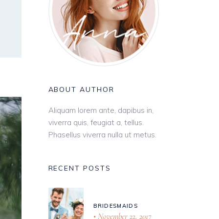
ABOUT AUTHOR
Aliquam lorem ante, dapibus in,
viverra quis, feugiat a, tellus.
Phasellus viverra nulla ut metus.
RECENT POSTS
BRIDESMAIDS
November 22, 2017