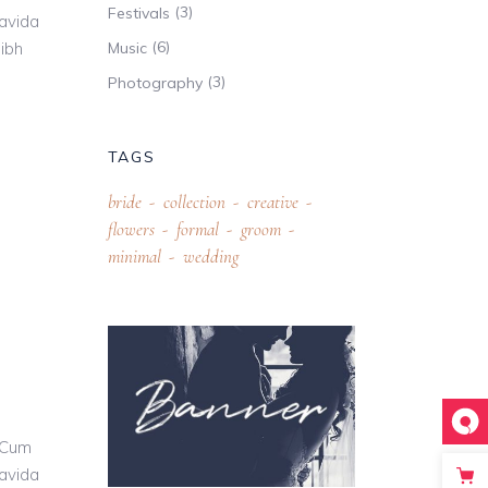
(3)
Festivals
ravida
(6)
nibh
Music
(3)
Photography
TAGS
bride
collection
creative
flowers
formal
groom
minimal
wedding
 Cum
ravida