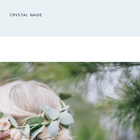
CRYSTAL WADE