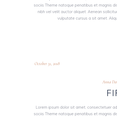
sociis Theme natoque penatibus et magnis dis
nibh vel velit auctor aliquet. Aenean sollici
vulputate cursus a sit amet. Aliqu
October 31, 2018
Anna Dav
F
Lorem ipsum dolor sit amet, consectetuer ad
sociis Theme natoque penatibus et magnis dis