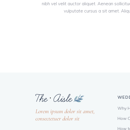
nibh vel velit auctor aliquet. Aenean sollici
vulputate cursus a sit amet. Aliqu
WEDD
Why Hi
Lorem ipsum dolor sit amet,
consectetuer dolor sit
How C
How t