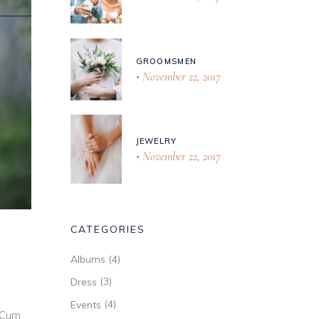
GROOMSMEN
November 22, 2017
JEWELRY
November 22, 2017
CATEGORIES
(4)
Albums
(3)
Dress
(4)
Events
 Cum