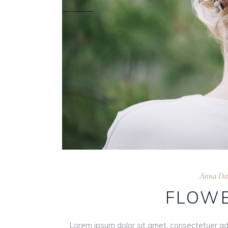
Anna Dav
FLOWE
Lorem ipsum dolor sit amet, consectetuer ad