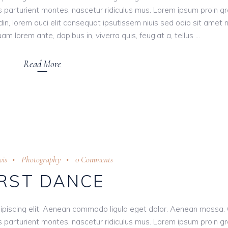
 parturient montes, nascetur ridiculus mus. Lorem ipsum proin g
tudin, lorem auci elit consequat ipsutissem niuis sed odio sit amet 
am lorem ante, dapibus in, viverra quis, feugiat a, tellus
Read More
is
Photography
0 Comments
IRST DANCE
ipiscing elit. Aenean commodo ligula eget dolor. Aenean massa.
 parturient montes, nascetur ridiculus mus. Lorem ipsum proin g