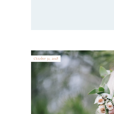
October 31, 2018