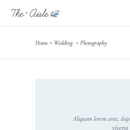
Home
Wedding
Photography
•
•
Aliquam lorem ante, dapibu
viverra 