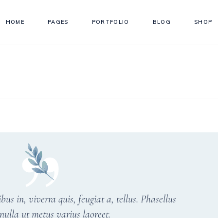
HOME
PAGES
PORTFOLIO
BLOG
SHOP
s in, viverra quis, feugiat a, tellus. Phasellus
nulla ut metus varius laoreet.