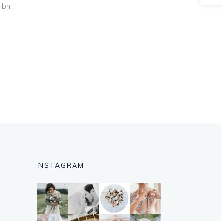
nibh
INSTAGRAM