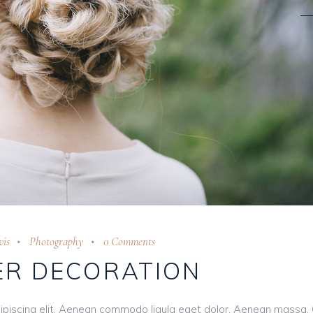
is
Photography
0 Comments
R DECORATION
ipiscing elit. Aenean commodo ligula eget dolor. Aenean massa.