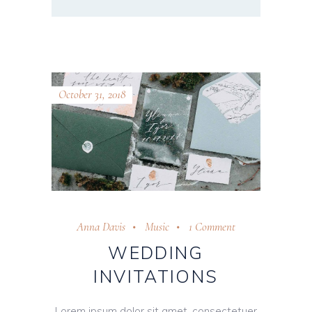
October 31, 2018
Anna Davis
Music
1 Comment
WEDDING
INVITATIONS
Lorem ipsum dolor sit amet, consectetuer