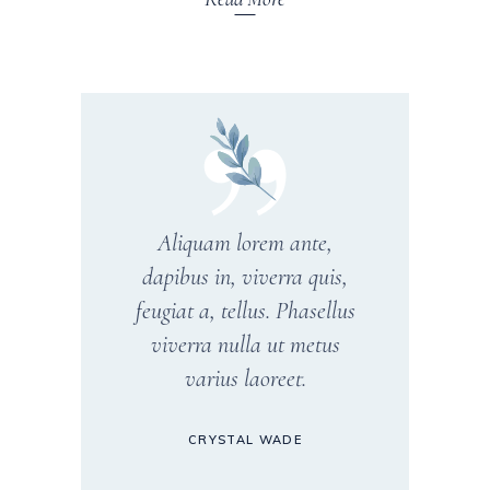
Aliquam lorem ante,
dapibus in, viverra quis,
feugiat a, tellus. Phasellus
viverra nulla ut metus
varius laoreet.
CRYSTAL WADE