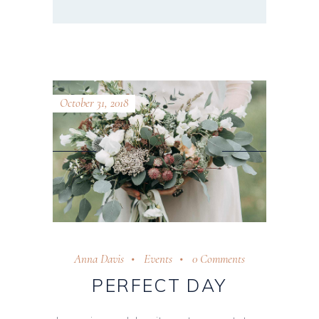
October 31, 2018
Anna Davis
Events
0 Comments
PERFECT DAY