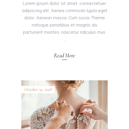
Lorem ipsum dolor sit amet, consectetuer
adipiscing elit. Aenea commodo ligula eget
dolor. Aenean massa. Cum sociis Theme
natoque penatibus et magnis dis
parturient montes, nascetur ridiculus mus.
Read More
October 31, 2018