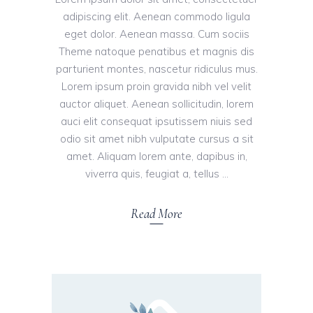
adipiscing elit. Aenean commodo ligula
eget dolor. Aenean massa. Cum sociis
Theme natoque penatibus et magnis dis
parturient montes, nascetur ridiculus mus.
Lorem ipsum proin gravida nibh vel velit
auctor aliquet. Aenean sollicitudin, lorem
auci elit consequat ipsutissem niuis sed
odio sit amet nibh vulputate cursus a sit
amet. Aliquam lorem ante, dapibus in,
viverra quis, feugiat a, tellus
Read More