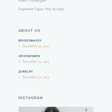
Event Catalogue
Payment Types You Accept
ABOUT US
BRIDESMAIDS
November 22, 2017
GROOMSMEN
November 22, 2017
JEWELRY
November 22, 2017
INSTAGRAM