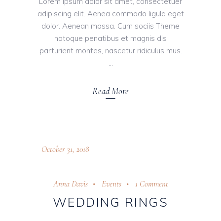
Lorem ipsum dolor sit amet, consectetuer
adipiscing elit. Aenea commodo ligula eget
dolor. Aenean massa. Cum sociis Theme
natoque penatibus et magnis dis
parturient montes, nascetur ridiculus mus.
Read More
October 31, 2018
Anna Davis
Events
1 Comment
WEDDING RINGS