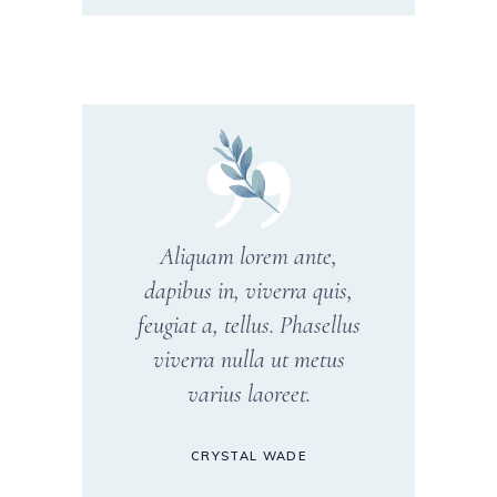
Aliquam lorem ante,
dapibus in, viverra quis,
feugiat a, tellus. Phasellus
viverra nulla ut metus
varius laoreet.
CRYSTAL WADE