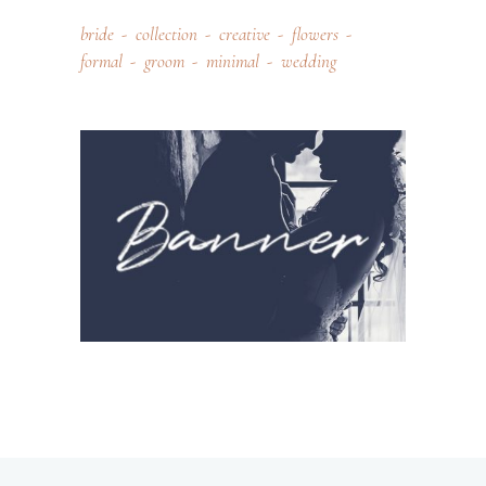
bride
collection
creative
flowers
formal
groom
minimal
wedding