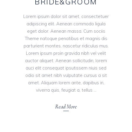
BRIDE&GROOM
Lorem ipsum dolor sit amet, consectetuer
adipiscing elit. Aenean commodo ligula
eget dolor. Aenean massa. Cum sociis
Theme natoque penatibus et magnis dis
parturient montes, nascetur ridiculus mus.
Lorem ipsum proin gravida nibh vel velit
auctor aliquet. Aenean sollicitudin, lorem
auci elit consequat ipsutissem niuis sed
odio sit amet nibh vulputate cursus a sit
amet. Aliquam lorem ante, dapibus in,
viverra quis, feugiat a, tellus
Read More