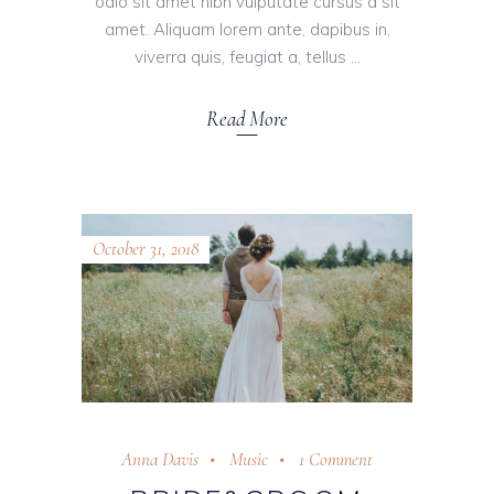
odio sit amet nibh vulputate cursus a sit
amet. Aliquam lorem ante, dapibus in,
viverra quis, feugiat a, tellus
Read More
October 31, 2018
Anna Davis
Music
1 Comment