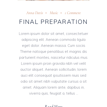
Anna Davis
Music
1 Comment
FINAL PREPARATION
Lorem ipsum dolor sit amet, consectetuer
adipiscing elit. Aenean commodo ligula
eget dolor. Aenean massa. Cum sociis
Theme natoque penatibus et magnis dis
parturient montes, nascetur ridiculus mus.
Lorem ipsum proin gravida nibh vel velit
auctor aliquet. Aenean sollicitudin, lorem
auci elit consequat ipsutissem niuis sed
odio sit amet nibh vulputate cursus a sit
amet. Aliquam lorem ante, dapibus in,
viverra quis, feugiat a, tellus
Read More