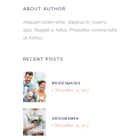
ABOUT AUTHOR
Aliquam lorem ante, dapibus in, viverra
quis, feugiat a, tellus. Phasellus viverra nulla
ut metus.
RECENT POSTS
BRIDESMAIDS
November 22, 2017
GROOMSMEN
November 22, 2017