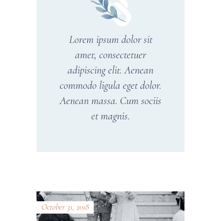
Lorem ipsum dolor sit
amet, consectetuer
adipiscing elit. Aenean
commodo ligula eget dolor.
Aenean massa. Cum sociis
et magnis.
October 31, 2018