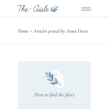
Home
Articles posted by Anna Davis
•
How to find the place