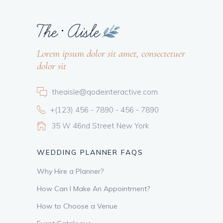
Lorem ipsum dolor sit amet, consectetuer
dolor sit
theaisle@qodeinteractive.com
+(123) 456 - 7890 - 456 - 7890
35 W 46nd Street New York
WEDDING PLANNER FAQS
Why Hire a Planner?
How Can I Make An Appointment?
How to Choose a Venue