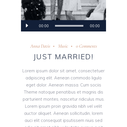
Audio
00:00
00:00
Player
Anna Davis
Music
0 Comments
JUST MARRIED!
Lorem ipsum dolor sit amet, consectetuer
adipiscing elit. Aenean commodo ligula
eget dolor. Aenean massa. Cum sociis
Theme natoque penatibus et magnis dis
parturient montes, nascetur ridiculus mus.
Lorem ipsum proin gravida nibh vel velit
auctor aliquet. Aenean sollicitudin, lorem
auci elit consequat ipsutissem niuis sed