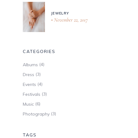
JEWELRY
November 22, 2017
CATEGORIES
(4)
Albums
(3)
Dress
(4)
Events
(3)
Festivals
(6)
Music
(3)
Photography
TAGS