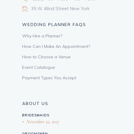
35 W 46nd Street New York
WEDDING PLANNER FAQS
Why Hire a Planner?
How Can I Make An Appointment?
How to Choose a Venue
Event Catalogue
Payment Types You Accept
ABOUT US
BRIDESMAIDS
November 22, 2017
GROOMSMEN