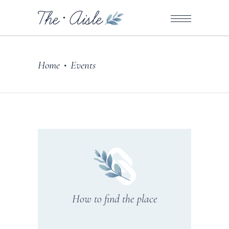
Home
Events
•
How to find the place