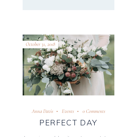
October 31, 2018
Anna Davis
Events
0 Comments
PERFECT DAY