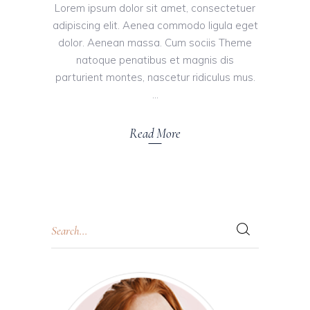
Lorem ipsum dolor sit amet, consectetuer
adipiscing elit. Aenea commodo ligula eget
dolor. Aenean massa. Cum sociis Theme
natoque penatibus et magnis dis
parturient montes, nascetur ridiculus mus.
Read More