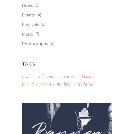
(3)
Dress
(4)
Events
(3)
Festivals
(6)
Music
(3)
Photography
TAGS
bride
collection
creative
flowers
formal
groom
minimal
wedding