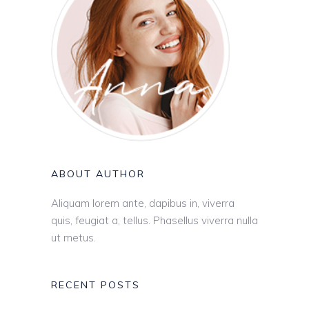
ABOUT AUTHOR
Aliquam lorem ante, dapibus in, viverra
quis, feugiat a, tellus. Phasellus viverra nulla
ut metus.
RECENT POSTS