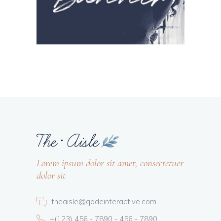
Lorem ipsum dolor sit amet, consectetuer
dolor sit
theaisle@qodeinteractive.com
+(123) 456 - 7890 - 456 - 7890