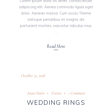
Lorem ipsum dolor sit amet, consectetuer
adipiscing elit. Aenea commodo ligula eget
dolor. Aenean massa. Cum sociis Theme
natoque penatibus et magnis dis
parturient montes, nascetur ridiculus mus.
Read More
October 31, 2018
Anna Davis
Events
1 Comment
WEDDING RINGS