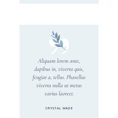
Aliquam lorem ante,
dapibus in, viverra quis,
feugiat a, tellus. Phasellus
viverra nulla ut metus
varius laoreet.
CRYSTAL WADE