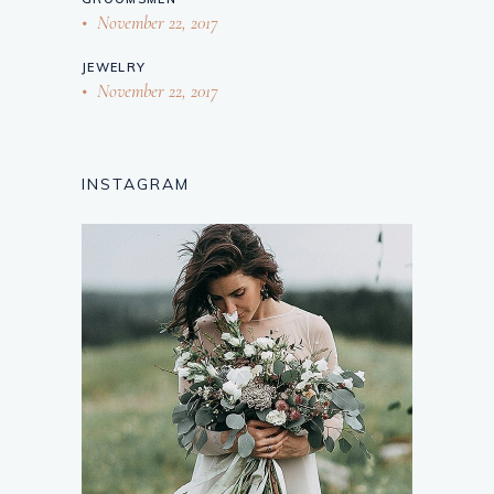
November 22, 2017
JEWELRY
November 22, 2017
INSTAGRAM