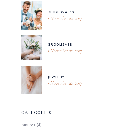
BRIDESMAIDS
November 22, 2017
GROOMSMEN
November 22, 2017
JEWELRY
November 22, 2017
CATEGORIES
(4)
Albums