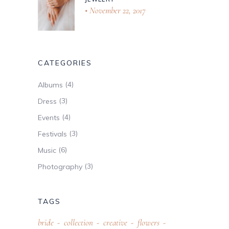
November 22, 2017
CATEGORIES
(4)
Albums
(3)
Dress
(4)
Events
(3)
Festivals
(6)
Music
(3)
Photography
TAGS
bride
collection
creative
flowers