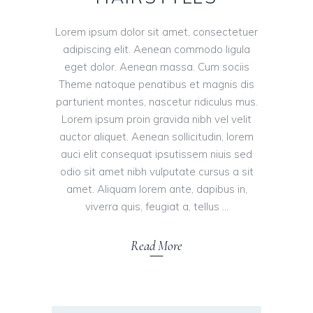
Lorem ipsum dolor sit amet, consectetuer
adipiscing elit. Aenean commodo ligula
eget dolor. Aenean massa. Cum sociis
Theme natoque penatibus et magnis dis
parturient montes, nascetur ridiculus mus.
Lorem ipsum proin gravida nibh vel velit
auctor aliquet. Aenean sollicitudin, lorem
auci elit consequat ipsutissem niuis sed
odio sit amet nibh vulputate cursus a sit
amet. Aliquam lorem ante, dapibus in,
viverra quis, feugiat a, tellus
Read More