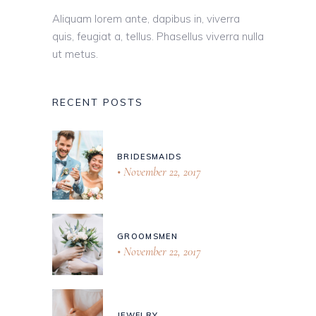
Aliquam lorem ante, dapibus in, viverra
quis, feugiat a, tellus. Phasellus viverra nulla
ut metus.
RECENT POSTS
BRIDESMAIDS
November 22, 2017
GROOMSMEN
November 22, 2017
JEWELRY