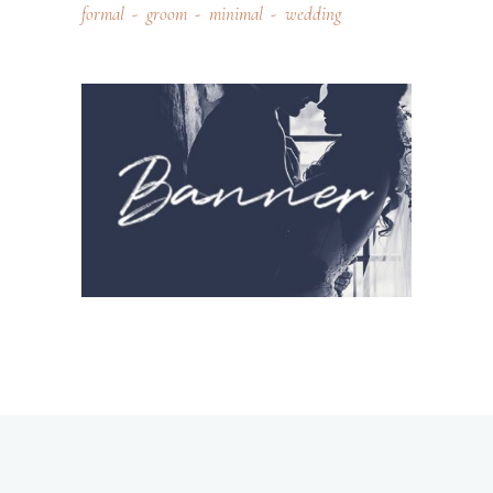
formal
groom
minimal
wedding