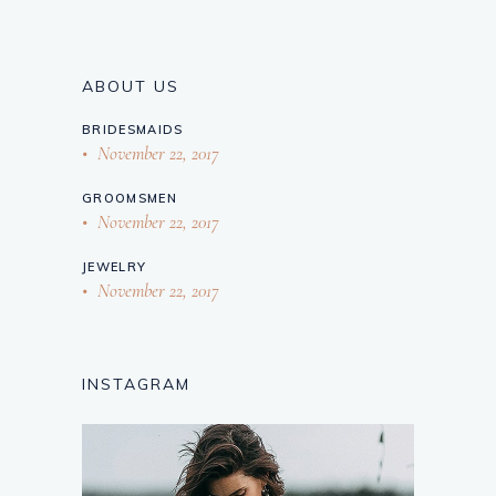
ABOUT US
BRIDESMAIDS
November 22, 2017
GROOMSMEN
November 22, 2017
JEWELRY
November 22, 2017
INSTAGRAM