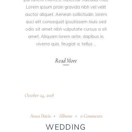
Lorem ipsum proin gravida nibh vel velit
auctor aliquet. Aenean sollicitudin, lorem
auci elit consequat ipsutissem niuis sed
odio sit amet nibh vulputate cursus a sit
amet. Aliquam lorem ante, dapibus in,
viverra quis, feugiat a, tellus
Read More
October 24, 2018
Anna Davis
Albums
0 Comments
WEDDING