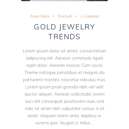
Anna Davis
Festivals
1 Comment
GOLD JEWELRY
TRENDS
Lorem ipsum dolor sit amet, consectetuer
adipiscing elit. Aenean commodo ligula
eget dolor. Aenean massa. Cum sociis
Theme natoque penatibus et magnis dis
parturient montes, nascetur ridiculus mus.
Lorem ipsum proin gravida nibh vel velit
auctor aliquet. Aenean sollicitudin, lorem
auci elit consequat ipsutissem niuis sed
odio sit amet nibh vulputate cursus a sit
amet. Aliquam lorem ante, dapibus in,
viverra quis, feugiat a, tellus