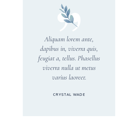
Aliquam lorem ante,
dapibus in, viverra quis,
feugiat a, tellus. Phasellus
viverra nulla ut metus
varius laoreet.
CRYSTAL WADE