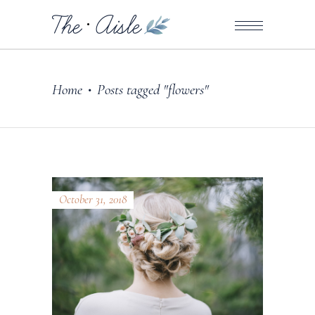
Home
Posts tagged "flowers"
•
October 31, 2018