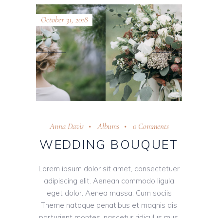
October 31, 2018
Anna Davis
Albums
0 Comments
WEDDING BOUQUET
Lorem ipsum dolor sit amet, consectetuer
adipiscing elit. Aenean commodo ligula
eget dolor. Aenea massa. Cum sociis
Theme natoque penatibus et magnis dis
parturient montes, nascetur ridiculus mus.