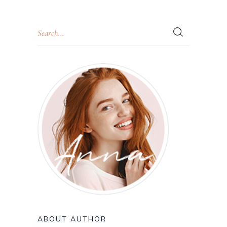
ABOUT AUTHOR