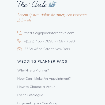
Lorem ipsum dolor sit amet, consectetuer
dolor sit
theaisle@qodeinteractive.com
+(123) 456 - 7890 - 456 - 7890
35 W 46nd Street New York
WEDDING PLANNER FAQS
Why Hire a Planner?
How Can I Make An Appointment?
How to Choose a Venue
Event Catalogue
Payment Types You Accept