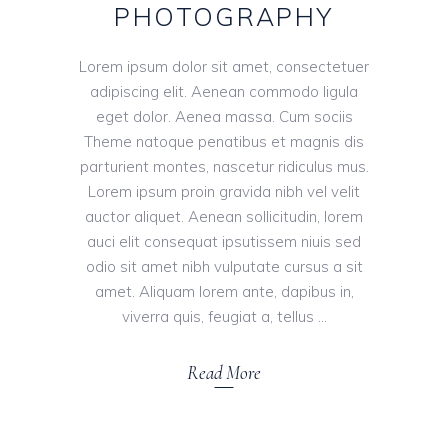
PHOTOGRAPHY
Lorem ipsum dolor sit amet, consectetuer
adipiscing elit. Aenean commodo ligula
eget dolor. Aenea massa. Cum sociis
Theme natoque penatibus et magnis dis
parturient montes, nascetur ridiculus mus.
Lorem ipsum proin gravida nibh vel velit
auctor aliquet. Aenean sollicitudin, lorem
auci elit consequat ipsutissem niuis sed
odio sit amet nibh vulputate cursus a sit
amet. Aliquam lorem ante, dapibus in,
viverra quis, feugiat a, tellus
Read More