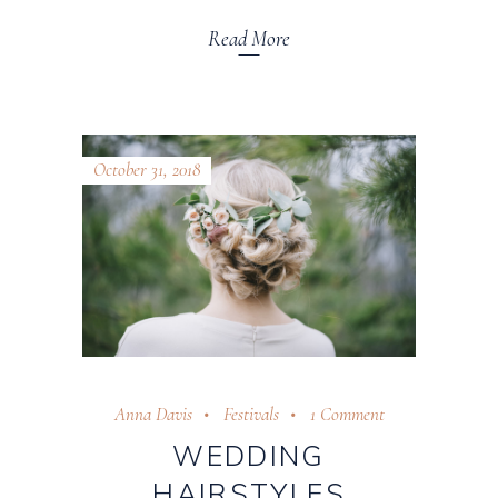
Read More
October 31, 2018
Anna Davis
Festivals
1 Comment
WEDDING
HAIRSTYLES