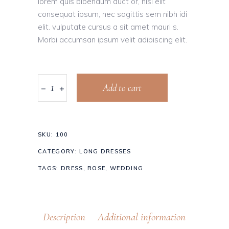
lorem quis bibendum auct or, nisi elit
consequat ipsum, nec sagittis sem nibh idi
elit. vulputate cursus a sit amet mauri s.
Morbi accumsan ipsum velit adipiscing elit.
Add to cart
SKU:
100
CATEGORY:
LONG DRESSES
TAGS:
DRESS
,
ROSE
,
WEDDING
Description
Additional information