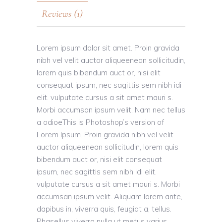
Reviews (1)
Lorem ipsum dolor sit amet. Proin gravida
nibh vel velit auctor aliqueenean sollicitudin,
lorem quis bibendum auct or, nisi elit
consequat ipsum, nec sagittis sem nibh idi
elit. vulputate cursus a sit amet mauri s.
Morbi accumsan ipsum velit. Nam nec tellus
a odioeThis is Photoshop’s version of
Lorem Ipsum. Proin gravida nibh vel velit
auctor aliqueenean sollicitudin, lorem quis
bibendum auct or, nisi elit consequat
ipsum, nec sagittis sem nibh idi elit.
vulputate cursus a sit amet mauri s. Morbi
accumsan ipsum velit. Aliquam lorem ante,
dapibus in, viverra quis, feugiat a, tellus.
Phasellus viverra nulla ut metus varius