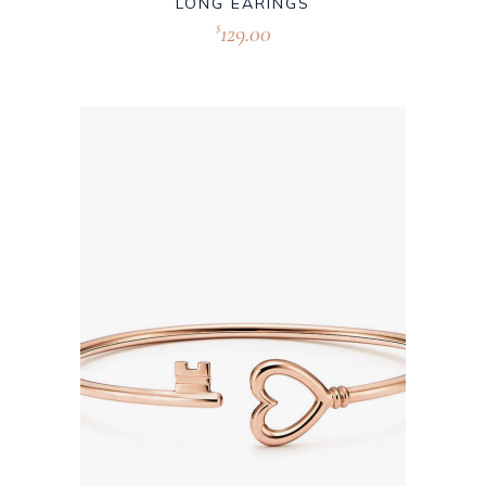
LONG EARINGS
129.00
$