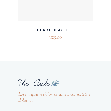
HEART BRACELET
129.00
$
Lorem ipsum dolor sit amet, consectetuer
dolor sit