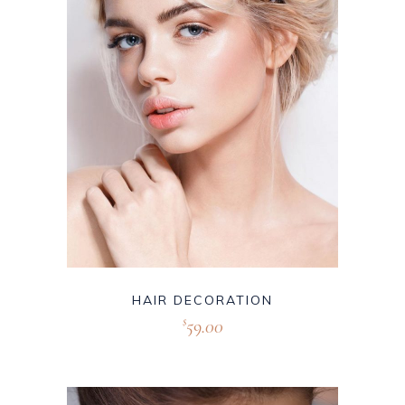
HAIR DECORATION
59.00
$