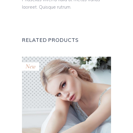
laoreet. Quisque rutrum.
RELATED PRODUCTS
New