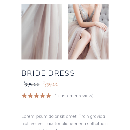
BRIDE DRESS
399.00
359.00
$
$
Rated
1
(
1
customer review)
5.00
out
of 5
based on
Lorem ipsum dolor sit amet. Proin gravida
customer
nibh vel velit auctor aliqueenean sollicitudin,
rating