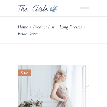
Home
Product List
Long Dresses
•
•
•
Bride Dress
Sale