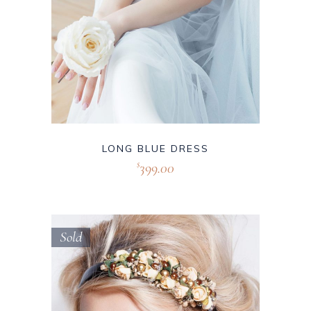
LONG BLUE DRESS
399.00
$
Sold