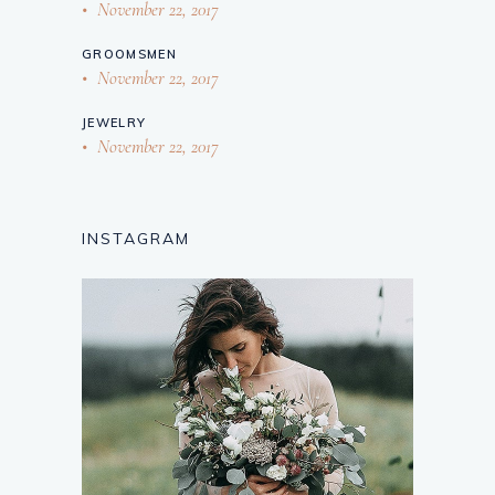
November 22, 2017
GROOMSMEN
November 22, 2017
JEWELRY
November 22, 2017
INSTAGRAM