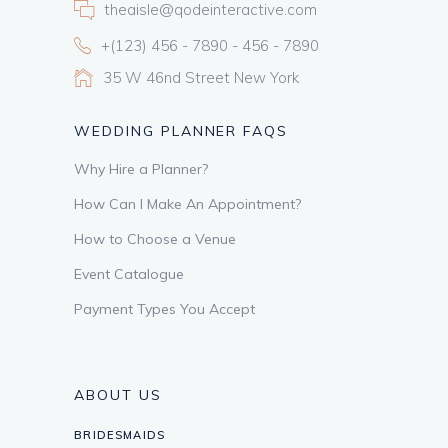
theaisle@qodeinteractive.com
+(123) 456 - 7890 - 456 - 7890
35 W 46nd Street New York
WEDDING PLANNER FAQS
Why Hire a Planner?
How Can I Make An Appointment?
How to Choose a Venue
Event Catalogue
Payment Types You Accept
ABOUT US
BRIDESMAIDS