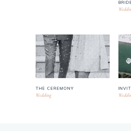
BRID
Weddi
THE CEREMONY
INVI
Wedding
Weddi