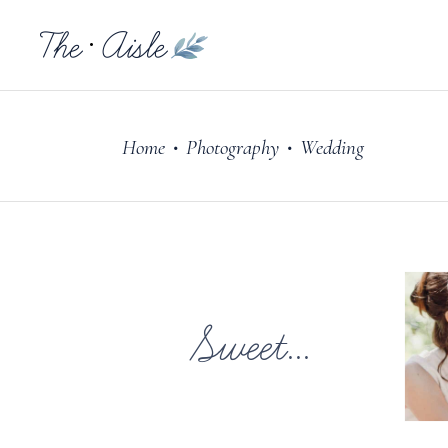
Home
Photography
Wedding
•
•
Sweet...