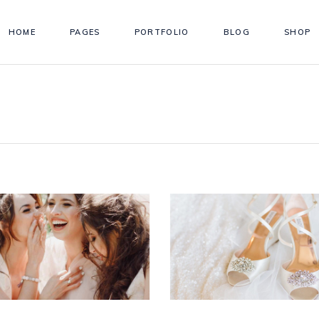
HOME
PAGES
PORTFOLIO
BLOG
SHOP