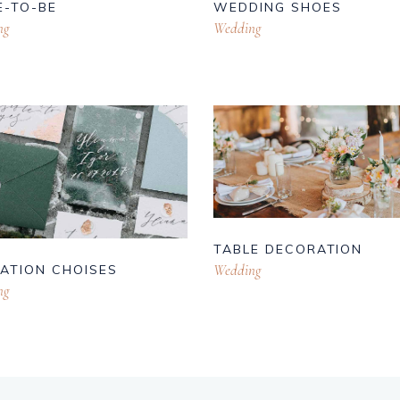
E-TO-BE
WEDDING SHOES
ng
Wedding
TABLE DECORATION
Wedding
TATION CHOISES
ng