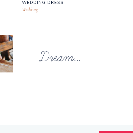
WEDDING DRESS
Wedding
Dream...