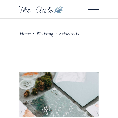
Home
Wedding
Bride-to-be
•
•