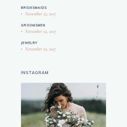
BRIDESMAIDS
November 22, 2017
GROOMSMEN
November 22, 2017
JEWELRY
November 22, 2017
INSTAGRAM