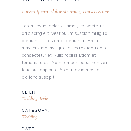
Lorem ipsum dolor sit amet, consectetuer
Lorem ipsum dolor sit amet, consectetur
adipiscing elit. Vestibulum suscipit mi ligula,
pretium ultrices ante pretium at. Proin
maximus mauris ligula, at malesuada odio
consectetur et. Nulla facilisi. Etiam et
tempus turpis. Nam tempor lectus non velit
faucibus dapibus. Proin at ex id massa
eleifend suscipit.
CLIENT
Wedding Bride
CATEGORY:
Wedding
DATE: