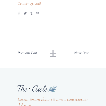
October 29, 2018
Previous Post
Next Post
Lorem ipsum dolor sit amet, consectetuer
dolor sit