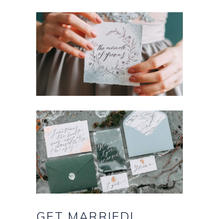
GET
MARRIED!