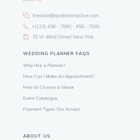
theaisle@qodeinteractive.com
+(123) 456 - 7890 - 456 - 7890
35 W 46nd Street New York
WEDDING PLANNER FAQS
Why Hire a Planner?
How Can I Make An Appointment?
How to Choose a Venue
Event Catalogue
Payment Types You Accept
ABOUT US