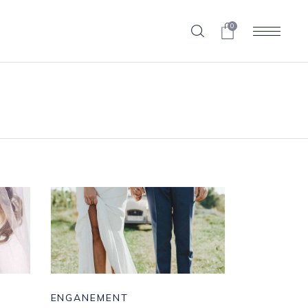
0
ENGANEMENT