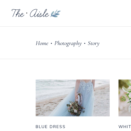
Home
Photography
Story
•
•
BLUE DRESS
WHI