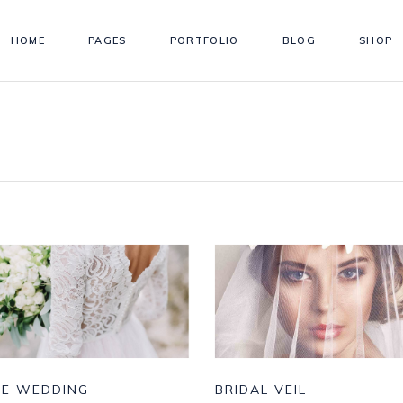
HOME
PAGES
PORTFOLIO
BLOG
SHOP
TE WEDDING
BRIDAL VEIL