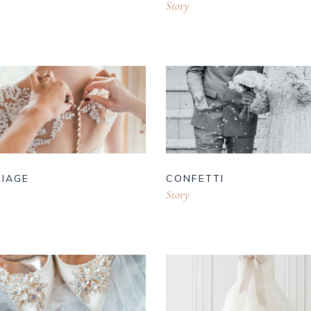
Story
IAGE
CONFETTI
Story