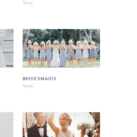
Story
BRIDESMAIDS
Story