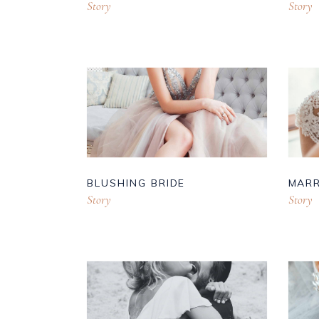
Story
Story
BLUSHING BRIDE
MARR
Story
Story