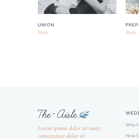
UNION
PREP
Story
Story
WEDD
Why Hi
Lorem ipsum dolor sit amet,
consectetuer dolor sit
How C