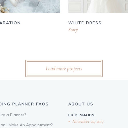
ARATION
WHITE DRESS
Story
Load more projects
ING PLANNER FAQS
ABOUT US
re a Planner?
BRIDESMAIDS
November 22, 2017
an I Make An Appointment?