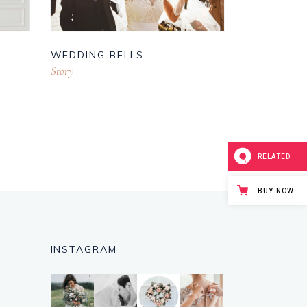
WEDDING BELLS
Story
RELATED
BUY NOW
INSTAGRAM