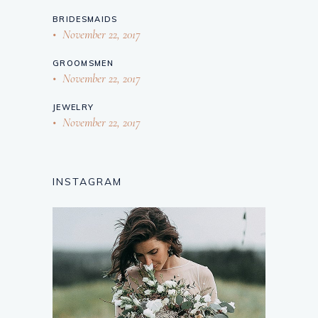
BRIDESMAIDS
November 22, 2017
GROOMSMEN
November 22, 2017
JEWELRY
November 22, 2017
INSTAGRAM