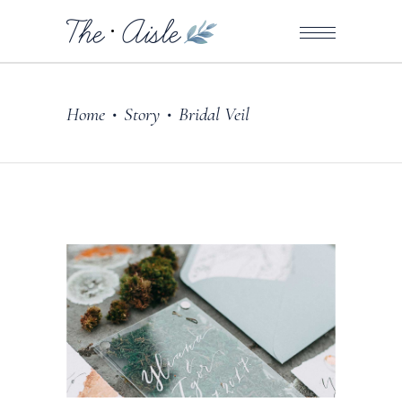
Home
Story
Bridal Veil
•
•