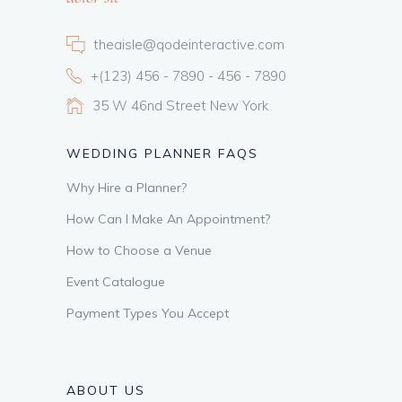
theaisle@qodeinteractive.com
+(123) 456 - 7890 - 456 - 7890
35 W 46nd Street New York
WEDDING PLANNER FAQS
Why Hire a Planner?
How Can I Make An Appointment?
How to Choose a Venue
Event Catalogue
Payment Types You Accept
ABOUT US