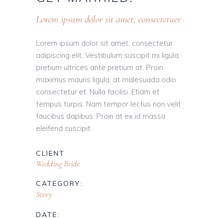
Lorem ipsum dolor sit amet, consectetuer
Lorem ipsum dolor sit amet, consectetur
adipiscing elit. Vestibulum suscipit mi ligula,
pretium ultrices ante pretium at. Proin
maximus mauris ligula, at malesuada odio
consectetur et. Nulla facilisi. Etiam et
tempus turpis. Nam tempor lectus non velit
faucibus dapibus. Proin at ex id massa
eleifend suscipit.
CLIENT
Wedding Bride
CATEGORY:
Story
DATE: