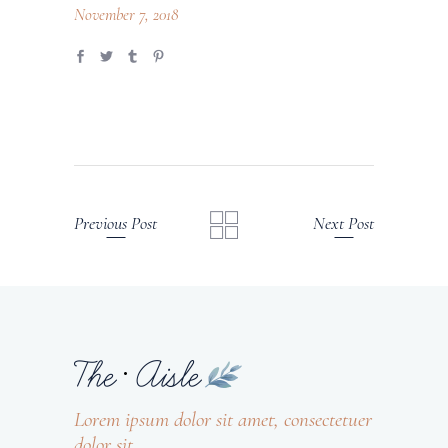
November 7, 2018
Previous Post
Next Post
Lorem ipsum dolor sit amet, consectetuer
dolor sit