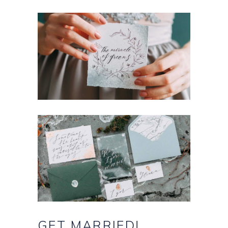
GET
MARRIED!