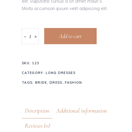
elit. vulputate cursus a sit amet mauri s.
Morbi accumsan ipsum velit adipiscing elit.
Add to cart
SKU:
123
CATEGORY:
LONG DRESSES
TAGS:
BRIDE
,
DRESS
,
FASHION
Description
Additional information
Reviews (0)