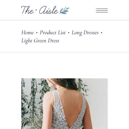
Home
Product List
Long Dresses
•
•
•
Light Green Dress