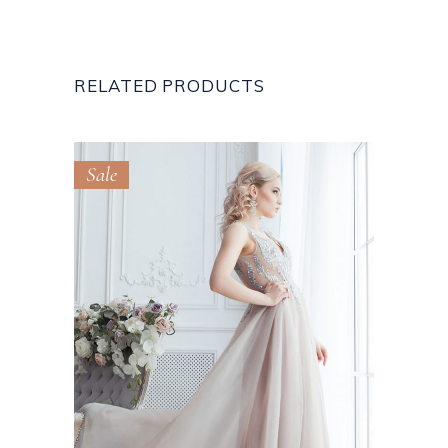
RELATED PRODUCTS
Sale