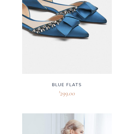
BLUE FLATS
299.00
$