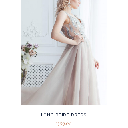
LONG BRIDE DRESS
399.00
$