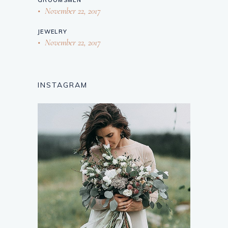
November 22, 2017
JEWELRY
November 22, 2017
INSTAGRAM