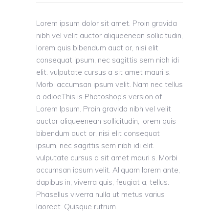
Lorem ipsum dolor sit amet. Proin gravida
nibh vel velit auctor aliqueenean sollicitudin,
lorem quis bibendum auct or, nisi elit
consequat ipsum, nec sagittis sem nibh idi
elit. vulputate cursus a sit amet mauri s.
Morbi accumsan ipsum velit. Nam nec tellus
a odioeThis is Photoshop’s version of
Lorem Ipsum. Proin gravida nibh vel velit
auctor aliqueenean sollicitudin, lorem quis
bibendum auct or, nisi elit consequat
ipsum, nec sagittis sem nibh idi elit.
vulputate cursus a sit amet mauri s. Morbi
accumsan ipsum velit. Aliquam lorem ante,
dapibus in, viverra quis, feugiat a, tellus.
Phasellus viverra nulla ut metus varius
laoreet. Quisque rutrum.