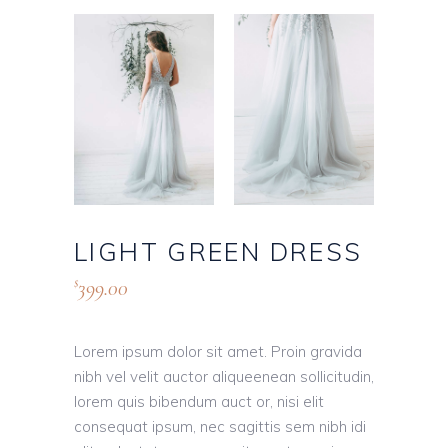
LIGHT GREEN DRESS
399.00
$
Lorem ipsum dolor sit amet. Proin gravida
nibh vel velit auctor aliqueenean sollicitudin,
lorem quis bibendum auct or, nisi elit
consequat ipsum, nec sagittis sem nibh idi