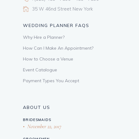
35 W 46nd Street New York
WEDDING PLANNER FAQS
Why Hire a Planner?
How Can I Make An Appointment?
How to Choose a Venue
Event Catalogue
Payment Types You Accept
ABOUT US
BRIDESMAIDS
November 22, 2017
GROOMSMEN