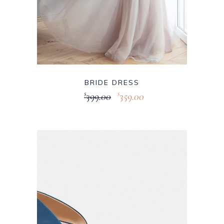
BRIDE DRESS
399.00
359.00
$
$