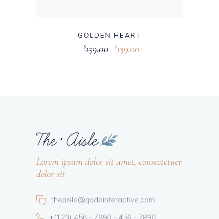
GOLDEN HEART
159.00
139.00
$
$
Lorem ipsum dolor sit amet, consectetuer
dolor sit
theaisle@qodeinteractive.com
+(123) 456 - 7890 - 456 - 7890