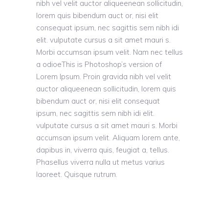
nibh vel velit auctor aliqueenean sollicitudin,
lorem quis bibendum auct or, nisi elit
consequat ipsum, nec sagittis sem nibh idi
elit. vulputate cursus a sit amet mauri s.
Morbi accumsan ipsum velit. Nam nec tellus
a odioeThis is Photoshop’s version of
Lorem Ipsum. Proin gravida nibh vel velit
auctor aliqueenean sollicitudin, lorem quis
bibendum auct or, nisi elit consequat
ipsum, nec sagittis sem nibh idi elit.
vulputate cursus a sit amet mauri s. Morbi
accumsan ipsum velit. Aliquam lorem ante,
dapibus in, viverra quis, feugiat a, tellus.
Phasellus viverra nulla ut metus varius
laoreet. Quisque rutrum.