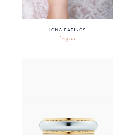
LONG EARINGS
129.00
$