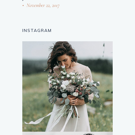
November 22, 2017
INSTAGRAM