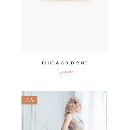
BLUE & GOLD RING
299.00
$
Sale