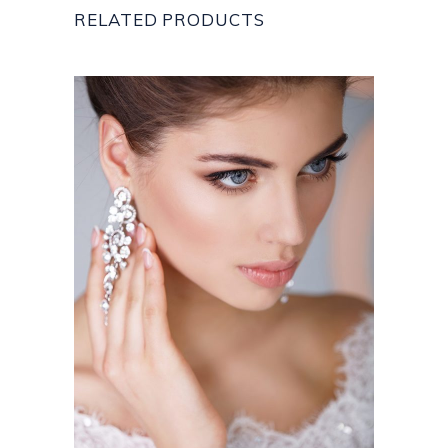
RELATED PRODUCTS