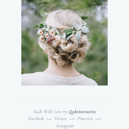
Made With Love by
Qodeinteractive
Facebook
Twitter
Pinterest
Instagram