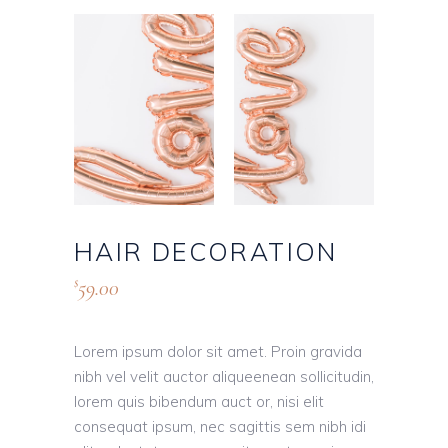
HAIR DECORATION
59.00
$
Lorem ipsum dolor sit amet. Proin gravida
nibh vel velit auctor aliqueenean sollicitudin,
lorem quis bibendum auct or, nisi elit
consequat ipsum, nec sagittis sem nibh idi