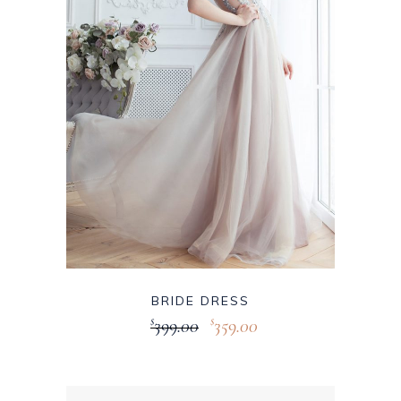
BRIDE DRESS
399.00
359.00
$
$