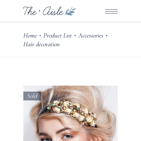
Home
Product List
Accessories
•
•
•
Hair decoration
Sold