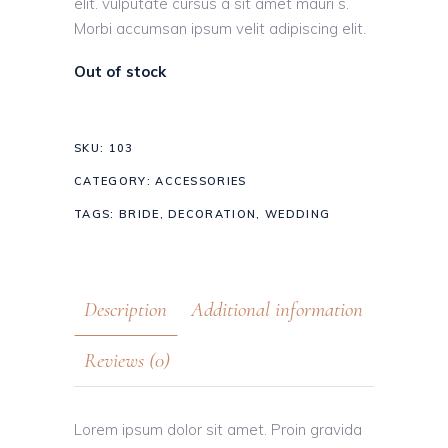
elit. vulputate cursus a sit amet mauri s.
Morbi accumsan ipsum velit adipiscing elit.
Out of stock
SKU:
103
CATEGORY:
ACCESSORIES
TAGS:
BRIDE
,
DECORATION
,
WEDDING
Description
Additional information
Reviews (0)
Lorem ipsum dolor sit amet. Proin gravida