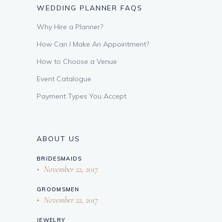
WEDDING PLANNER FAQS
Why Hire a Planner?
How Can I Make An Appointment?
How to Choose a Venue
Event Catalogue
Payment Types You Accept
ABOUT US
BRIDESMAIDS
November 22, 2017
GROOMSMEN
November 22, 2017
JEWELRY