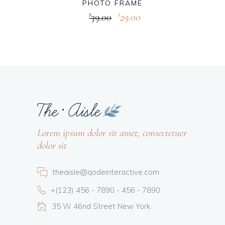
PHOTO FRAME
39.00
29.00
$
$
Lorem ipsum dolor sit amet, consectetuer
dolor sit
theaisle@qodeinteractive.com
+(123) 456 - 7890 - 456 - 7890
35 W 46nd Street New York