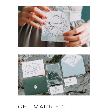
GET
MARRIED!