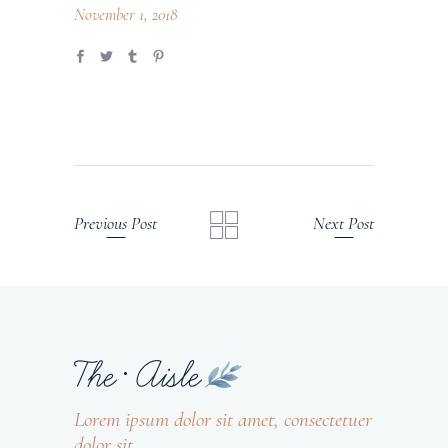
November 1, 2018
Previous Post
Next Post
Lorem ipsum dolor sit amet, consectetuer
dolor sit