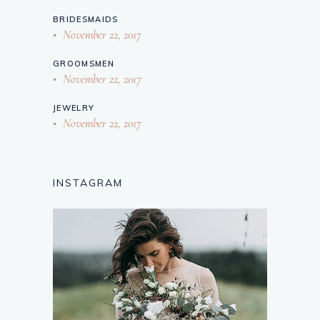
BRIDESMAIDS
November 22, 2017
GROOMSMEN
November 22, 2017
JEWELRY
November 22, 2017
INSTAGRAM