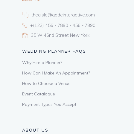
theaisle@qodeinteractive.com
+(123) 456 - 7890 - 456 - 7890
35 W 46nd Street New York
WEDDING PLANNER FAQS
Why Hire a Planner?
How Can I Make An Appointment?
How to Choose a Venue
Event Catalogue
Payment Types You Accept
ABOUT US