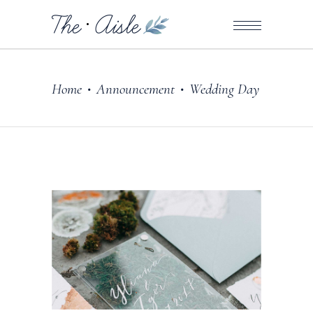
Home
Announcement
Wedding Day
•
•