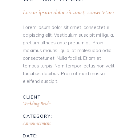
Lorem ipsum dolor sit amet, consectetuer
Lorem ipsum dolor sit amet, consectetur
adipiscing elit. Vestibulum suscipit mi ligula,
pretium ultrices ante pretium at. Proin
maximus mauris ligula, at malesuada odio
consectetur et. Nulla facilisi. Etiam et
tempus turpis. Nam tempor lectus non velit
faucibus dapibus. Proin at ex id massa
eleifend suscipit.
CLIENT
Wedding Bride
CATEGORY:
Announcement
DATE: