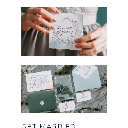
GET
MARRIED!