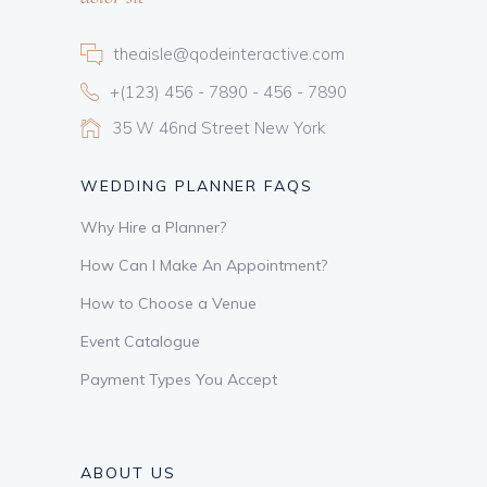
theaisle@qodeinteractive.com
+(123) 456 - 7890 - 456 - 7890
35 W 46nd Street New York
WEDDING PLANNER FAQS
Why Hire a Planner?
How Can I Make An Appointment?
How to Choose a Venue
Event Catalogue
Payment Types You Accept
ABOUT US