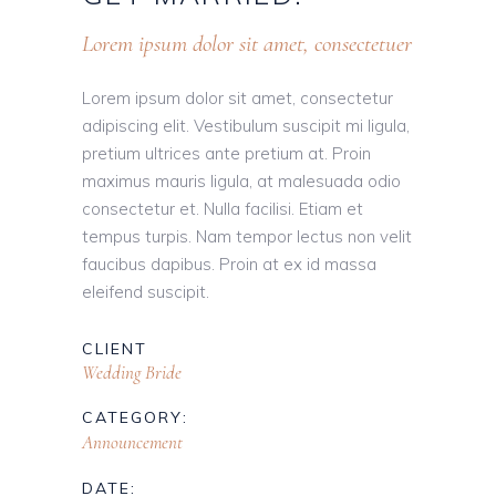
Lorem ipsum dolor sit amet, consectetuer
Lorem ipsum dolor sit amet, consectetur
adipiscing elit. Vestibulum suscipit mi ligula,
pretium ultrices ante pretium at. Proin
maximus mauris ligula, at malesuada odio
consectetur et. Nulla facilisi. Etiam et
tempus turpis. Nam tempor lectus non velit
faucibus dapibus. Proin at ex id massa
eleifend suscipit.
CLIENT
Wedding Bride
CATEGORY:
Announcement
DATE: