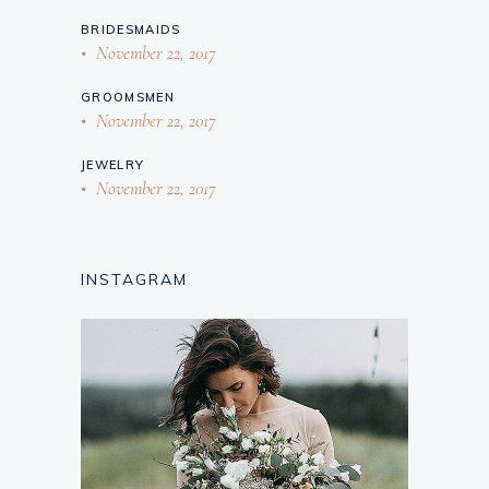
BRIDESMAIDS
November 22, 2017
GROOMSMEN
November 22, 2017
JEWELRY
November 22, 2017
INSTAGRAM