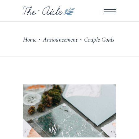
Home
Announcement
Couple Goals
•
•