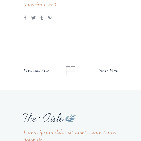
November 1, 2018
Previous Post
Next Post
Lorem ipsum dolor sit amet, consectetuer
dolor sit