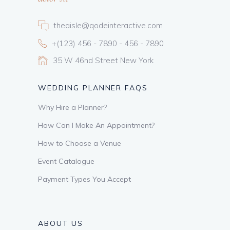
theaisle@qodeinteractive.com
+(123) 456 - 7890 - 456 - 7890
35 W 46nd Street New York
WEDDING PLANNER FAQS
Why Hire a Planner?
How Can I Make An Appointment?
How to Choose a Venue
Event Catalogue
Payment Types You Accept
ABOUT US