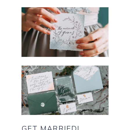
GET
MARRIED!