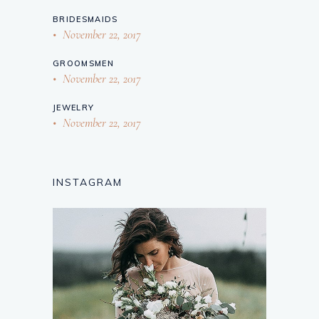
BRIDESMAIDS
November 22, 2017
GROOMSMEN
November 22, 2017
JEWELRY
November 22, 2017
INSTAGRAM