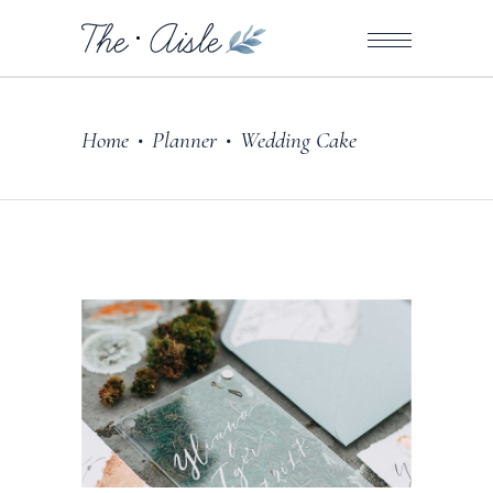
Home
Planner
Wedding Cake
•
•