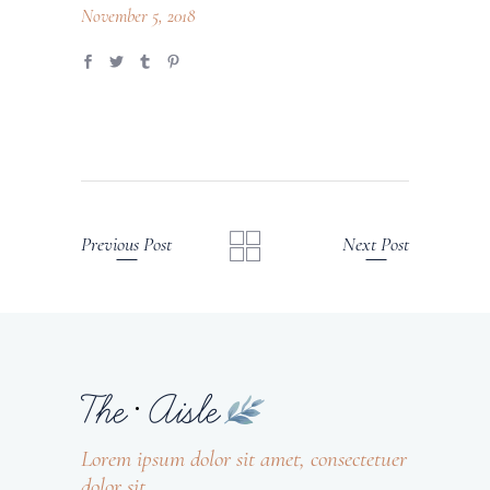
November 5, 2018
Previous Post
Next Post
Lorem ipsum dolor sit amet, consectetuer
dolor sit