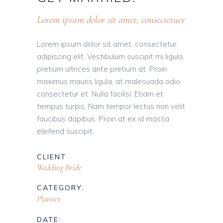
Lorem ipsum dolor sit amet, consectetuer
Lorem ipsum dolor sit amet, consectetur
adipiscing elit. Vestibulum suscipit mi ligula,
pretium ultrices ante pretium at. Proin
maximus mauris ligula, at malesuada odio
consectetur et. Nulla facilisi. Etiam et
tempus turpis. Nam tempor lectus non velit
faucibus dapibus. Proin at ex id massa
eleifend suscipit.
CLIENT
Wedding Bride
CATEGORY:
Planner
DATE: