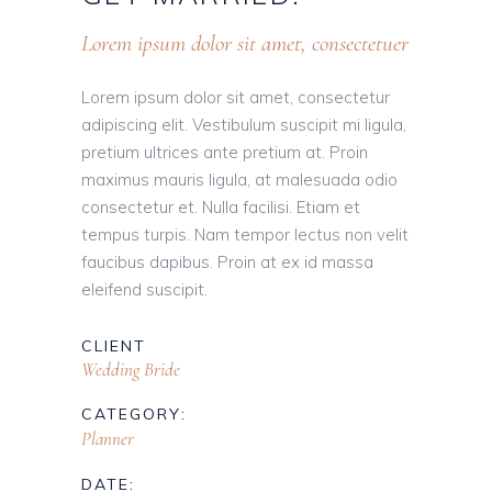
Lorem ipsum dolor sit amet, consectetuer
Lorem ipsum dolor sit amet, consectetur
adipiscing elit. Vestibulum suscipit mi ligula,
pretium ultrices ante pretium at. Proin
maximus mauris ligula, at malesuada odio
consectetur et. Nulla facilisi. Etiam et
tempus turpis. Nam tempor lectus non velit
faucibus dapibus. Proin at ex id massa
eleifend suscipit.
CLIENT
Wedding Bride
CATEGORY:
Planner
DATE: