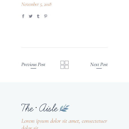
November 5, 2018
Previous Post
Next Post
Lorem ipsum dolor sit amet, consectetuer
dolor sit