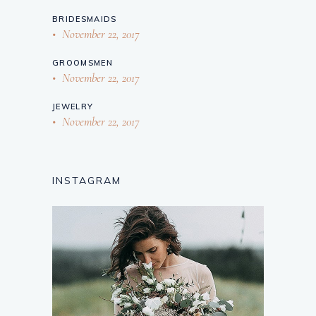
BRIDESMAIDS
November 22, 2017
GROOMSMEN
November 22, 2017
JEWELRY
November 22, 2017
INSTAGRAM