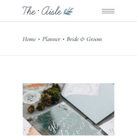
Home
Planner
Bride & Groom
•
•