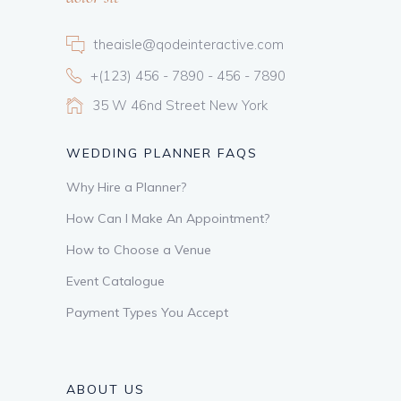
theaisle@qodeinteractive.com
+(123) 456 - 7890 - 456 - 7890
35 W 46nd Street New York
WEDDING PLANNER FAQS
Why Hire a Planner?
How Can I Make An Appointment?
How to Choose a Venue
Event Catalogue
Payment Types You Accept
ABOUT US