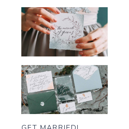
GET
MARRIED!