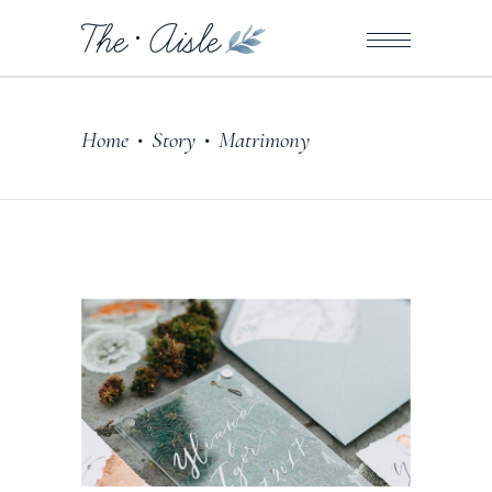
Home
Story
Matrimony
•
•