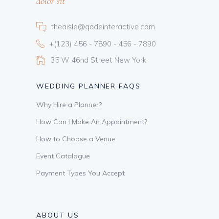
dolor sit
theaisle@qodeinteractive.com
+(123) 456 - 7890 - 456 - 7890
35 W 46nd Street New York
WEDDING PLANNER FAQS
Why Hire a Planner?
How Can I Make An Appointment?
How to Choose a Venue
Event Catalogue
Payment Types You Accept
ABOUT US