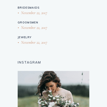
BRIDESMAIDS
November 22, 2017
GROOMSMEN
November 22, 2017
JEWELRY
November 22, 2017
INSTAGRAM