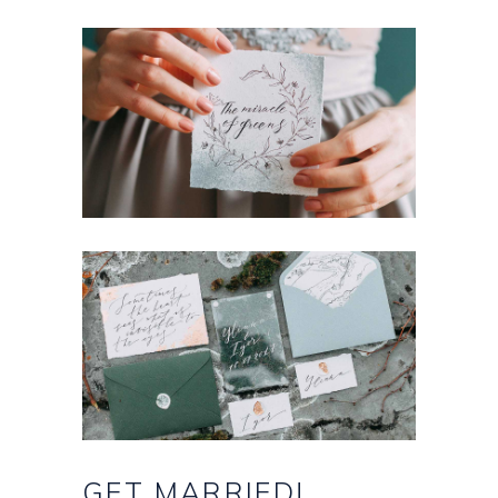
GET
MARRIED!