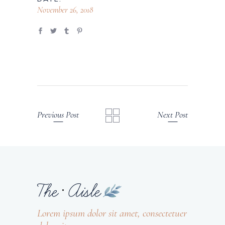
November 26, 2018
Previous Post
Next Post
Lorem ipsum dolor sit amet, consectetuer