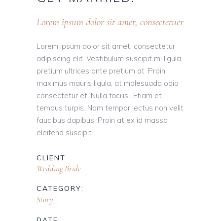
Lorem ipsum dolor sit amet, consectetuer
Lorem ipsum dolor sit amet, consectetur
adipiscing elit. Vestibulum suscipit mi ligula,
pretium ultrices ante pretium at. Proin
maximus mauris ligula, at malesuada odio
consectetur et. Nulla facilisi. Etiam et
tempus turpis. Nam tempor lectus non velit
faucibus dapibus. Proin at ex id massa
eleifend suscipit.
CLIENT
Wedding Bride
CATEGORY:
Story
DATE: