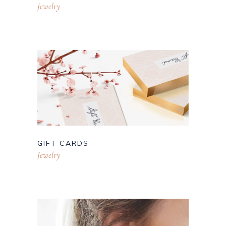
Jewelry
GIFT CARDS
Jewelry