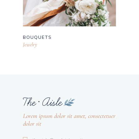
BOUQUETS
Jewelry
Lorem ipsum dolor sit amet, consectetuer
dolor sit