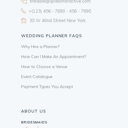
theaisle@qodeinteractive.com
+(123) 456 - 7890 - 456 - 7890
35 W 46nd Street New York
WEDDING PLANNER FAQS
Why Hire a Planner?
How Can I Make An Appointment?
How to Choose a Venue
Event Catalogue
Payment Types You Accept
ABOUT US
BRIDESMAIDS