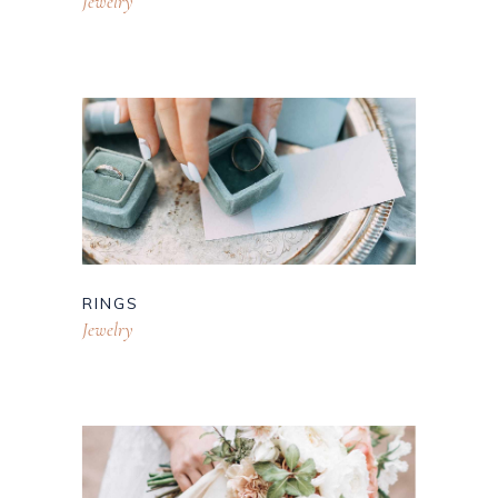
Jewelry
RINGS
Jewelry