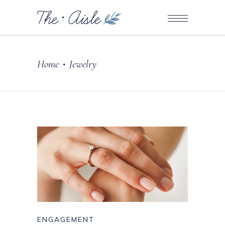
Home
Jewelry
•
ENGAGEMENT