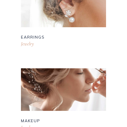
EARRINGS
Jewelry
MAKEUP