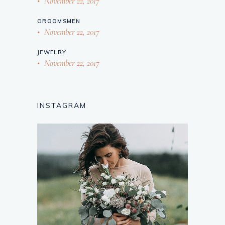
November 22, 2017
GROOMSMEN
November 22, 2017
JEWELRY
November 22, 2017
INSTAGRAM