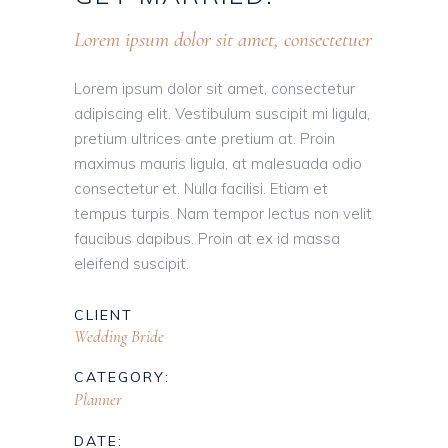
Lorem ipsum dolor sit amet, consectetuer
Lorem ipsum dolor sit amet, consectetur
adipiscing elit. Vestibulum suscipit mi ligula,
pretium ultrices ante pretium at. Proin
maximus mauris ligula, at malesuada odio
consectetur et. Nulla facilisi. Etiam et
tempus turpis. Nam tempor lectus non velit
faucibus dapibus. Proin at ex id massa
eleifend suscipit.
CLIENT
Wedding Bride
CATEGORY:
Planner
DATE: