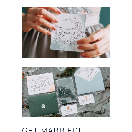
GET
MARRIED!