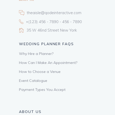
theaisle@qodeinteractive.com
+(123) 456 - 7890 - 456 - 7890
35 W 46nd Street New York
WEDDING PLANNER FAQS
Why Hire a Planner?
How Can I Make An Appointment?
How to Choose a Venue
Event Catalogue
Payment Types You Accept
ABOUT US