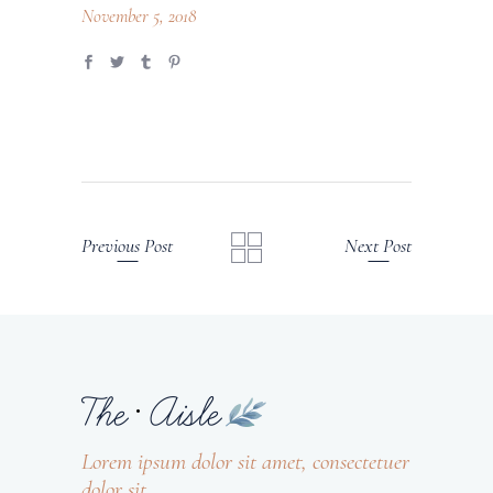
November 5, 2018
Previous Post
Next Post
Lorem ipsum dolor sit amet, consectetuer
dolor sit