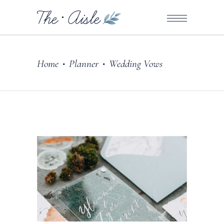
Home
Planner
Wedding Vows
•
•