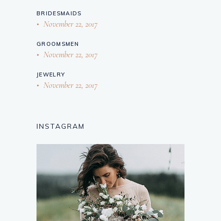
BRIDESMAIDS
November 22, 2017
GROOMSMEN
November 22, 2017
JEWELRY
November 22, 2017
INSTAGRAM