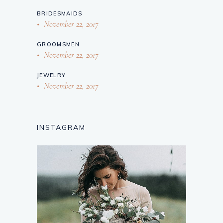
BRIDESMAIDS
November 22, 2017
GROOMSMEN
November 22, 2017
JEWELRY
November 22, 2017
INSTAGRAM