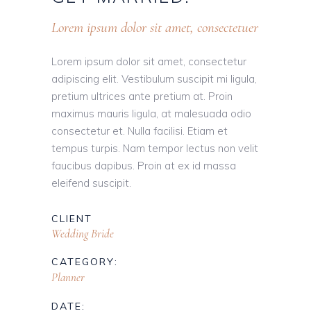
Lorem ipsum dolor sit amet, consectetuer
Lorem ipsum dolor sit amet, consectetur
adipiscing elit. Vestibulum suscipit mi ligula,
pretium ultrices ante pretium at. Proin
maximus mauris ligula, at malesuada odio
consectetur et. Nulla facilisi. Etiam et
tempus turpis. Nam tempor lectus non velit
faucibus dapibus. Proin at ex id massa
eleifend suscipit.
CLIENT
Wedding Bride
CATEGORY:
Planner
DATE: