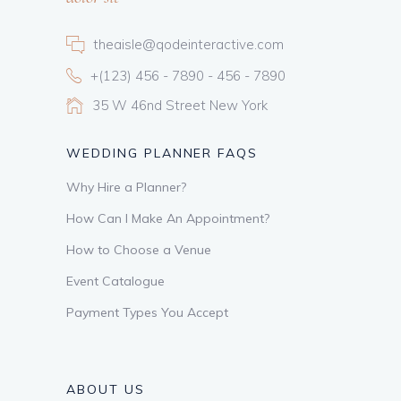
theaisle@qodeinteractive.com
+(123) 456 - 7890 - 456 - 7890
35 W 46nd Street New York
WEDDING PLANNER FAQS
Why Hire a Planner?
How Can I Make An Appointment?
How to Choose a Venue
Event Catalogue
Payment Types You Accept
ABOUT US