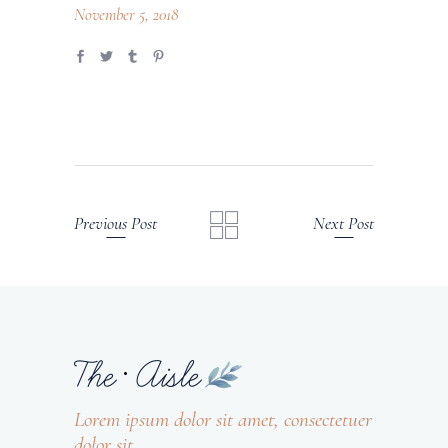
November 5, 2018
Previous Post
Next Post
Lorem ipsum dolor sit amet, consectetuer
dolor sit