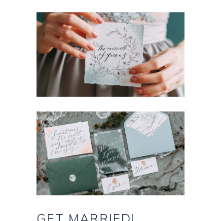
GET
MARRIED!