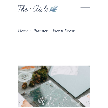
Home
Planner
Floral Decor
•
•