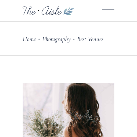
Home
Photography
Best Venues
•
•