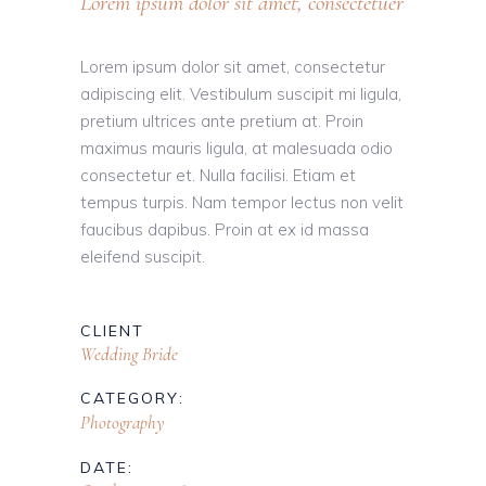
Lorem ipsum dolor sit amet, consectetuer
Lorem ipsum dolor sit amet, consectetur
adipiscing elit. Vestibulum suscipit mi ligula,
pretium ultrices ante pretium at. Proin
maximus mauris ligula, at malesuada odio
consectetur et. Nulla facilisi. Etiam et
tempus turpis. Nam tempor lectus non velit
faucibus dapibus. Proin at ex id massa
eleifend suscipit.
CLIENT
Wedding Bride
CATEGORY:
Photography
DATE: