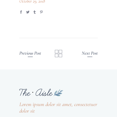
October 29, 2018
Previous Post
Next Post
Lorem ipsum dolor sit amet, consectetuer
dolor sit