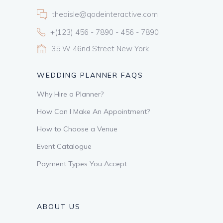
theaisle@qodeinteractive.com
+(123) 456 - 7890 - 456 - 7890
35 W 46nd Street New York
WEDDING PLANNER FAQS
Why Hire a Planner?
How Can I Make An Appointment?
How to Choose a Venue
Event Catalogue
Payment Types You Accept
ABOUT US