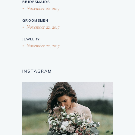
BRIDESMAIDS
November 22, 2017
GROOMSMEN
November 22, 2017
JEWELRY
November 22, 2017
INSTAGRAM