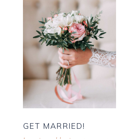
GET
MARRIED!